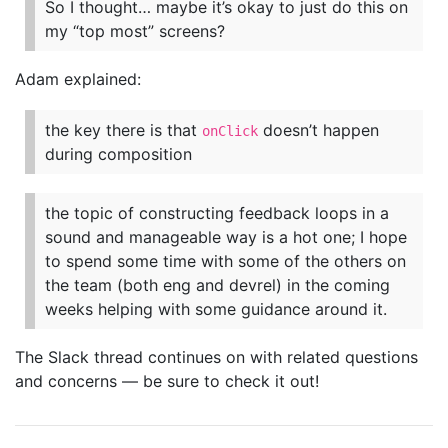
So I thought… maybe it’s okay to just do this on
my “top most” screens?
Adam explained:
the key there is that
doesn’t happen
onClick
during composition
the topic of constructing feedback loops in a
sound and manageable way is a hot one; I hope
to spend some time with some of the others on
the team (both eng and devrel) in the coming
weeks helping with some guidance around it.
The Slack thread continues on with related questions
and concerns — be sure to check it out!