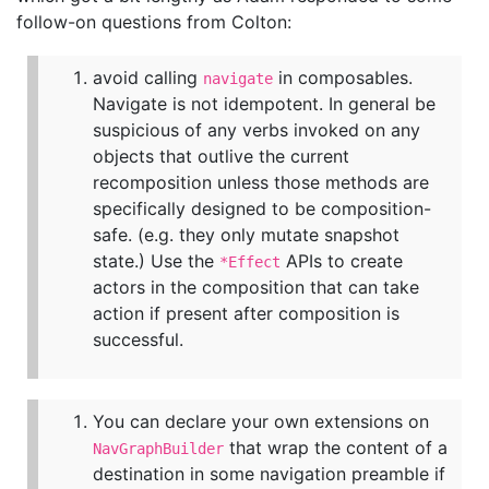
follow-on questions from Colton:
avoid calling
in composables.
navigate
Navigate is not idempotent. In general be
suspicious of any verbs invoked on any
objects that outlive the current
recomposition unless those methods are
specifically designed to be composition-
safe. (e.g. they only mutate snapshot
state.) Use the
APIs to create
*Effect
actors in the composition that can take
action if present after composition is
successful.
You can declare your own extensions on
that wrap the content of a
NavGraphBuilder
destination in some navigation preamble if