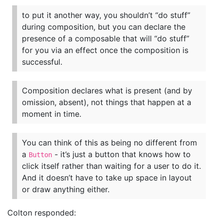
to put it another way, you shouldn’t “do stuff”
during composition, but you can declare the
presence of a composable that will “do stuff”
for you via an effect once the composition is
successful.
Composition declares what is present (and by
omission, absent), not things that happen at a
moment in time.
You can think of this as being no different from
a
- it’s just a button that knows how to
Button
click itself rather than waiting for a user to do it.
And it doesn’t have to take up space in layout
or draw anything either.
Colton responded: