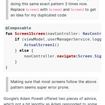
doing this same exact pattern 3 times now.
Replace
with
and
to get
Screen1
Screen2
Screen3
an idea for my duplicated code
@Composable
fun
Screen1Screen
(
navController
:
NavContro
if
(
viewModel
.
userManagerService
.
logge
ActualScreen1
()
}
else
{
navController
.
navigate
(
Screen
.
Sign
}
}
Making sure that most screens follow the above
pattern seems super error prone.
Google’s Adam Powell offered two pieces of advice,
which got a bit lengthy as Adam responded to some