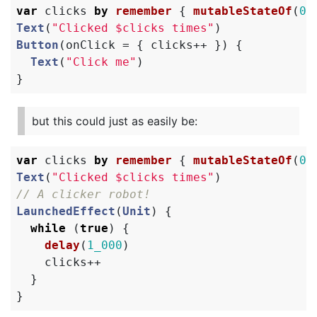
var
clicks
by
remember
{
mutableStateOf
(
0
)
Text
(
"Clicked $clicks times"
)
Button
(
onClick
=
{
clicks
++
})
{
Text
(
"Click me"
)
}
but this could just as easily be:
var
clicks
by
remember
{
mutableStateOf
(
0
)
Text
(
"Clicked $clicks times"
)
// A clicker robot!
LaunchedEffect
(
Unit
)
{
while
(
true
)
{
delay
(
1_000
)
clicks
++
}
}