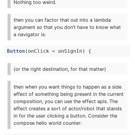
Nothing too weird.
then you can factor that out into a lambda
argument so that you don’t have to know what
a navigator is:
Button
(
onClick
=
onSignIn
)
{
(or the right destination, for that matter)
then when you want things to happen as a side
effect of something being present in the current
composition, you can use the effect apis. The
effect creates a sort of actor/robot that stands
in for the user clicking a button. Consider the
compose hello world counter: