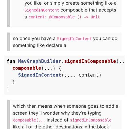
you like, or simply create something like a
composable that accepts
SignedInContent
a
content: @Composable () -> Unit
so once you have a
you can do
SignedInContent
something like declare a
fun
NavGraphBuilder
.
signedInComposable
(
..
.
composable
(
..
.)
{
SignedInContent
(
..
.,
content
)
}
}
which then means when someone goes to add a
screen they’ll wonder why they’re typing
instead of
composable(...
signedInComposable
like all of the other destinations in the block