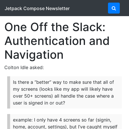
Jetpack Compose Newsletter
One Off the Slack:
Authentication and
Navigation
Colton Idle asked:
Is there a “better” way to make sure that all of
my screens (looks like my app will likely have
over 50+ screens) all handle the case where a
user is signed in or out?
example: I only have 4 screens so far (signin,
home, account, settings), but I’ve caught myself