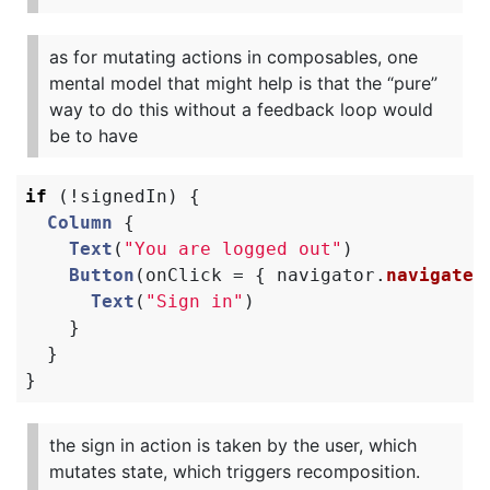
as for mutating actions in composables, one
mental model that might help is that the “pure”
way to do this without a feedback loop would
be to have
if
(!
signedIn
)
{
Column
{
Text
(
"You are logged out"
)
Button
(
onClick
=
{
navigator
.
navigate
(
Text
(
"Sign in"
)
}
}
}
the sign in action is taken by the user, which
mutates state, which triggers recomposition.