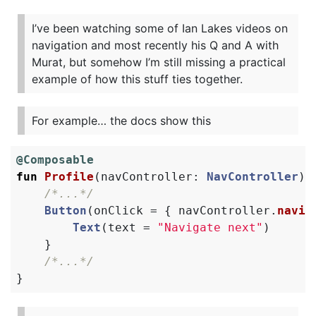
I’ve been watching some of Ian Lakes videos on
navigation and most recently his Q and A with
Murat, but somehow I’m still missing a practical
example of how this stuff ties together.
For example… the docs show this
@Composable
fun
Profile
(
navController
:
NavController
)
/*...*/
Button
(
onClick
=
{
navController
.
navig
Text
(
text
=
"Navigate next"
)
}
/*...*/
}