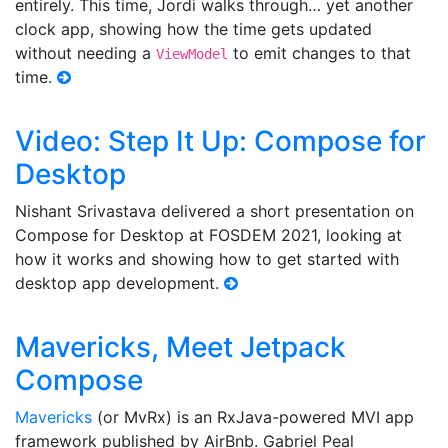
entirely. This time, Jordi walks through… yet another
clock app, showing how the time gets updated
without needing a
to emit changes to that
ViewModel
time.
Video: Step It Up: Compose for
Desktop
Nishant Srivastava delivered a short presentation on
Compose for Desktop at FOSDEM 2021, looking at
how it works and showing how to get started with
desktop app development.
Mavericks, Meet Jetpack
Compose
Mavericks
(or MvRx) is an RxJava-powered MVI app
framework published by AirBnb. Gabriel Peal