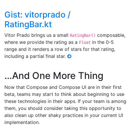
Gist: vitorprado /
RatingBar.kt
Vitor Prado brings us a small
composable,
RatingBar()
where we provide the rating as a
in the 0-5
Float
range and it renders a row of stars for that rating,
including a partial final star.
…And One More Thing
Now that Compose and Compose UI are in their first
beta, teams may start to think about beginning to use
these technologies in their apps. If your team is among
them, you should consider taking this opportunity to
also
clean up other shaky practices in your current UI
implementation.