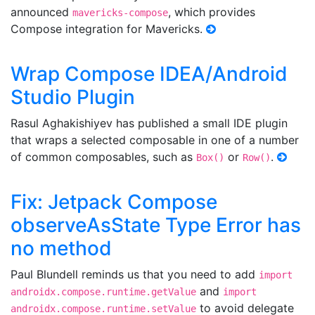
announced
, which provides
mavericks-compose
Compose integration for Mavericks.
Wrap Compose IDEA/Android
Studio Plugin
Rasul Aghakishiyev has published a small IDE plugin
that wraps a selected composable in one of a number
of common composables, such as
or
.
Box()
Row()
Fix: Jetpack Compose
observeAsState Type Error has
no method
Paul Blundell reminds us that you need to add
import
and
androidx.compose.runtime.getValue
import
to avoid delegate
androidx.compose.runtime.setValue