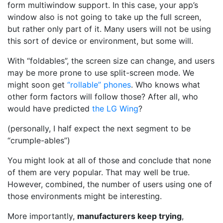
form multiwindow support. In this case, your app’s
window also is not going to take up the full screen,
but rather only part of it. Many users will not be using
this sort of device or environment, but some will.
With “foldables”, the screen size can change, and users
may be more prone to use split-screen mode. We
might soon get
“rollable” phones
. Who knows what
other form factors will follow those? After all, who
would have predicted
the LG Wing
?
(personally, I half expect the next segment to be
“crumple-ables”)
You might look at all of those and conclude that none
of them are very popular. That may well be true.
However, combined, the number of users using one of
those environments might be interesting.
More importantly,
manufacturers keep trying
,