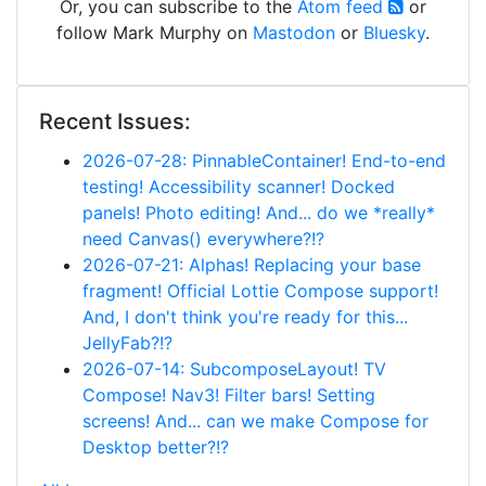
Or, you can subscribe to the
Atom feed
or
follow Mark Murphy on
Mastodon
or
Bluesky
.
Recent Issues:
2026-07-28: PinnableContainer! End-to-end
testing! Accessibility scanner! Docked
panels! Photo editing! And... do we *really*
need Canvas() everywhere?!?
2026-07-21: Alphas! Replacing your base
fragment! Official Lottie Compose support!
And, I don't think you're ready for this...
JellyFab?!?
2026-07-14: SubcomposeLayout! TV
Compose! Nav3! Filter bars! Setting
screens! And... can we make Compose for
Desktop better?!?