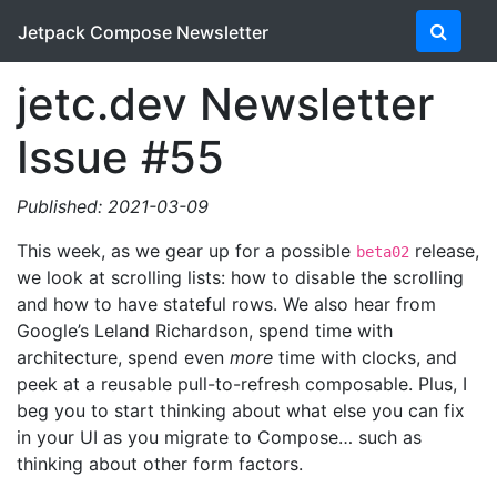
Jetpack Compose Newsletter
jetc.dev Newsletter
Issue #55
Published: 2021-03-09
This week, as we gear up for a possible
release,
beta02
we look at scrolling lists: how to disable the scrolling
and how to have stateful rows. We also hear from
Google’s Leland Richardson, spend time with
architecture, spend even
more
time with clocks, and
peek at a reusable pull-to-refresh composable. Plus, I
beg you to start thinking about what else you can fix
in your UI as you migrate to Compose… such as
thinking about other form factors.