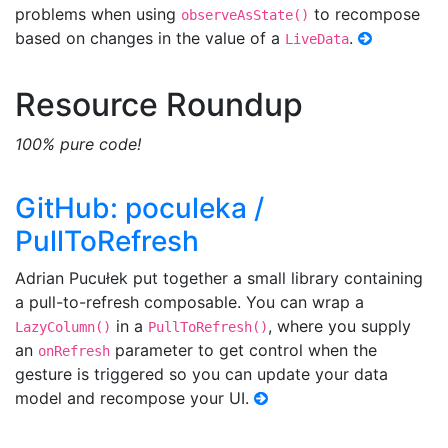
problems when using
to recompose
observeAsState()
based on changes in the value of a
.
LiveData
Resource Roundup
100% pure code!
GitHub: poculeka /
PullToRefresh
Adrian Pucułek put together a small library containing
a pull-to-refresh composable. You can wrap a
in a
, where you supply
LazyColumn()
PullToRefresh()
an
parameter to get control when the
onRefresh
gesture is triggered so you can update your data
model and recompose your UI.