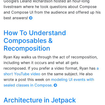
Google’s Leland Richardson hosted an hour-long
livestream where he took questions about Compose
and Compose UI from the audience and offered up his
best answers!
How To Understand
Composables &
Recomposition
Ryan Kay walks us through the act of recomposition,
including when it occurs and what all gets
recomposed. If you prefer a video format, Ryan has
a
short YouTube video
on the same subject. He also
wrote a post this week on
modeling UI events with
sealed classes in Compose
.
Architecture in Jetpack