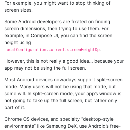
For example, you might want to stop thinking of
screen sizes.
Some Android developers are fixated on finding
screen dimensions, then trying to use them. For
example, in Compose UI, you can find the screen
height using
.
LocalConfiguration.current.screenHeightDp
However, this is not really a good idea… because your
app may not be using the full screen.
Most Android devices nowadays support split-screen
mode. Many users will not be using that mode, but
some will. In split-screen mode, your app’s window is
not going to take up the full screen, but rather only
part of it.
Chrome OS devices, and specialty “desktop-style
environments” like Samsung DeX, use Android’s free-