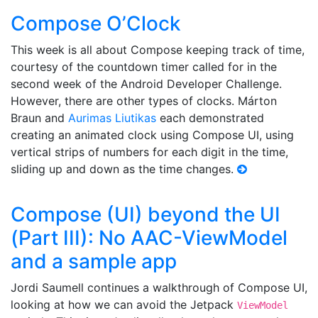
Compose O’Clock
This week is all about Compose keeping track of time,
courtesy of the countdown timer called for in the
second week of the Android Developer Challenge.
However, there are other types of clocks. Márton
Braun and
Aurimas Liutikas
each demonstrated
creating an animated clock using Compose UI, using
vertical strips of numbers for each digit in the time,
sliding up and down as the time changes.
Compose (UI) beyond the UI
(Part III): No AAC-ViewModel
and a sample app
Jordi Saumell continues a walkthrough of Compose UI,
looking at how we can avoid the Jetpack
ViewModel