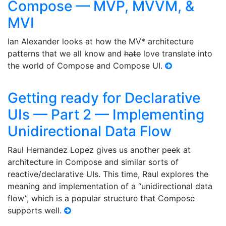
Compose — MVP, MVVM, &
MVI
Ian Alexander looks at how the MV* architecture
patterns that we all know and
hate
love translate into
the world of Compose and Compose UI.
Getting ready for Declarative
UIs — Part 2 — Implementing
Unidirectional Data Flow
Raul Hernandez Lopez gives us another peek at
architecture in Compose and similar sorts of
reactive/declarative UIs. This time, Raul explores the
meaning and implementation of a “unidirectional data
flow”, which is a popular structure that Compose
supports well.