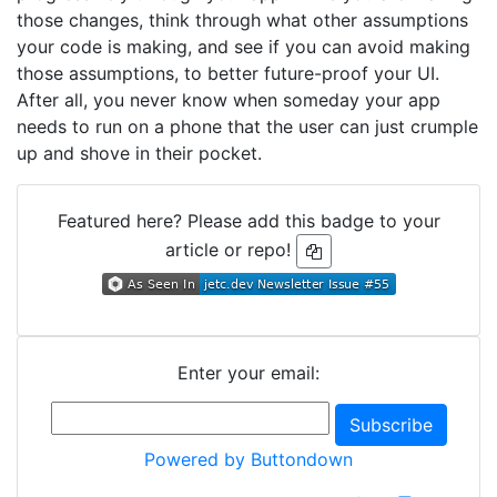
those changes, think through what other assumptions
your code is making, and see if you can avoid making
those assumptions, to better future-proof your UI.
After all, you never know when someday your app
needs to run on a phone that the user can just crumple
up and shove in their pocket.
Featured here? Please add this badge to your
article or repo!
Enter your email:
Powered by Buttondown