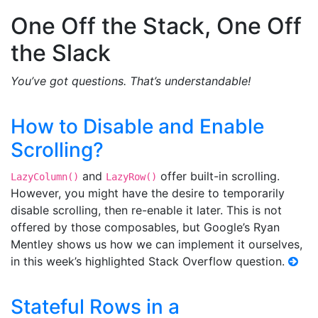
One Off the Stack, One Off
the Slack
You’ve got questions. That’s understandable!
How to Disable and Enable
Scrolling?
and
offer built-in scrolling.
LazyColumn()
LazyRow()
However, you might have the desire to temporarily
disable scrolling, then re-enable it later. This is not
offered by those composables, but Google’s Ryan
Mentley shows us how we can implement it ourselves,
in this week’s highlighted Stack Overflow question.
Stateful Rows in a