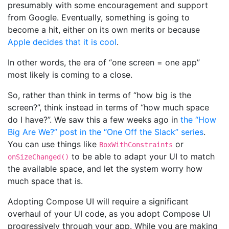
presumably with some encouragement and support
from Google. Eventually, something is going to
become a hit, either on its own merits or because
Apple decides that it is cool
.
In other words, the era of “one screen = one app”
most likely is coming to a close.
So, rather than think in terms of “how big is the
screen?”, think instead in terms of “how much space
do I have?”. We saw this a few weeks ago in
the “How
Big Are We?” post in the “One Off the Slack” series
.
You can use things like
or
BoxWithConstraints
to be able to adapt your UI to match
onSizeChanged()
the available space, and let the system worry how
much space that is.
Adopting Compose UI will require a significant
overhaul of your UI code, as you adopt Compose UI
progressively through your app. While you are making