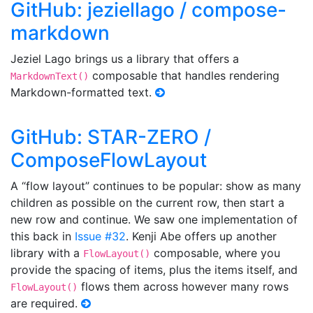
GitHub: jeziellago / compose-
markdown
Jeziel Lago brings us a library that offers a
composable that handles rendering
MarkdownText()
Markdown-formatted text.
GitHub: STAR-ZERO /
ComposeFlowLayout
A “flow layout” continues to be popular: show as many
children as possible on the current row, then start a
new row and continue. We saw one implementation of
this back in
Issue #32
. Kenji Abe offers up another
library with a
composable, where you
FlowLayout()
provide the spacing of items, plus the items itself, and
flows them across however many rows
FlowLayout()
are required.