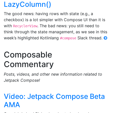
LazyColumn()
The good news: having rows with state (e.g., a
checkbox) is a lot simpler with Compose UI than it is
with
. The bad news: you still need to
RecyclerView
think through the state management, as we see in this
week’s highlighted Kotlinlang
Slack thread.
#compose
Composable
Commentary
Posts, videos, and other new information related to
Jetpack Compose!
Video: Jetpack Compose Beta
AMA