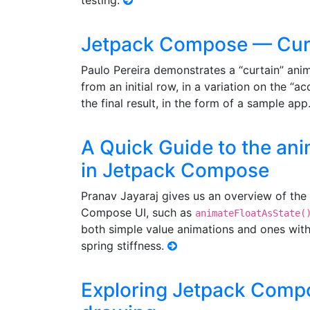
testing.
Jetpack Compose — Curt
Paulo Pereira demonstrates a “curtain” ani
from an initial row, in a variation on the “a
the final result, in the form of a sample app
A Quick Guide to the an
in Jetpack Compose
Pranav Jayaraj gives us an overview of the 
Compose UI, such as
animateFloatAsState(
both simple value animations and ones with 
spring stiffness.
Exploring Jetpack Comp