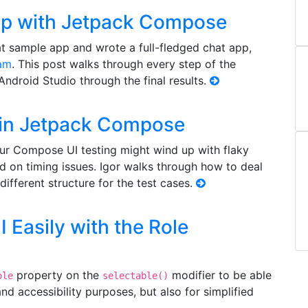
pp with Jetpack Compose
 sample app and wrote a full-fledged chat app,
am
. This post walks through every step of the
 Android Studio through the final results.
s in Jetpack Compose
our Compose UI testing might wind up with flaky
d on timing issues. Igor walks through how to deal
different structure for the test cases.
Easily with the Role
property on the
modifier to be able
ole
selectable()
nd accessibility purposes, but also for simplified