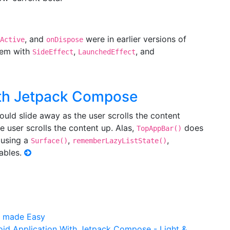
, and
were in earlier versions of
Active
onDispose
hem with
,
, and
SideEffect
LaunchedEffect
ith Jetpack Compose
uld slide away as the user scrolls the content
e user scrolls the content up. Alas,
does
TopAppBar()
 using a
,
,
Surface()
rememberLazyListState()
ables.
n made Easy
id Application With Jetpack Compose​ - Light &