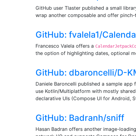
GitHub user Tlaster published a small libra
wrap another composable and offer pinch-
GitHub: fvalela1/Calen
Francesco Valela offers a
CalendarJetpackC
the option of highlighting dates, optional 
GitHub: dbaroncelli/D-
Daniele Baroncelli published a sample app 
use Kotlin/Multiplatform with mostly shared
declarative UIs (Compose UI for Android, Sw
GitHub: Badranh/sniff
Hasan Badran offers another image-loading 