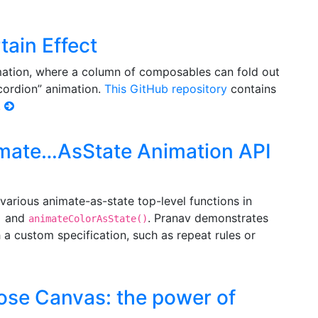
ain Effect
mation, where a column of composables can fold out
ccordion” animation.
This GitHub repository
contains
.
imate…AsState Animation API
various animate-as-state top-level functions in
and
. Pranav demonstrates
)
animateColorAsState()
a custom specification, such as repeat rules or
ose Canvas: the power of