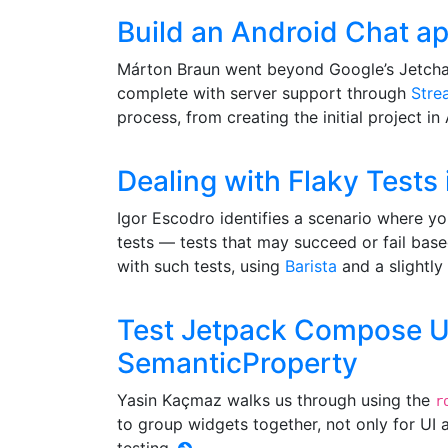
Build an Android Chat a
Márton Braun went beyond Google’s Jetchat
complete with server support through
Stre
process, from creating the initial project in
Dealing with Flaky Test
Igor Escodro identifies a scenario where y
tests — tests that may succeed or fail base
with such tests, using
Barista
and a slightly 
Test Jetpack Compose UI 
SemanticProperty
Yasin Kaçmaz walks us through using the
r
to group widgets together, not only for UI a