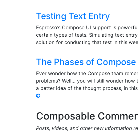
Testing Text Entry
Espresso’s Compose UI support is powerful,
certain types of tests. Simulating text entr
solution for conducting that test in this w
The Phases of Compose 
Ever wonder how the Compose team remembe
problems? Well… you will still wonder how th
a better idea of the thought process, in thi
Composable Commen
Posts, videos, and other new information 