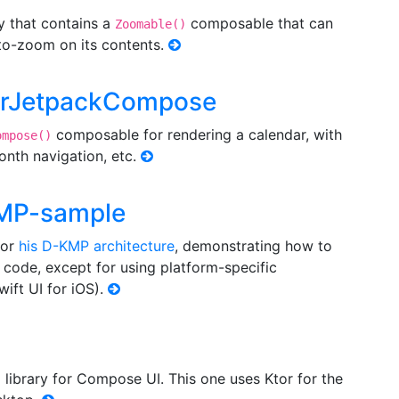
ry that contains a
composable that can
Zoomable()
to-zoom on its contents.
darJetpackCompose
composable for rendering a calendar, with
ompose()
month navigation, etc.
KMP-sample
for
his D-KMP architecture
, demonstrating how to
 code, except for using platform-specific
ift UI for iOS).
library for Compose UI. This one uses Ktor for the