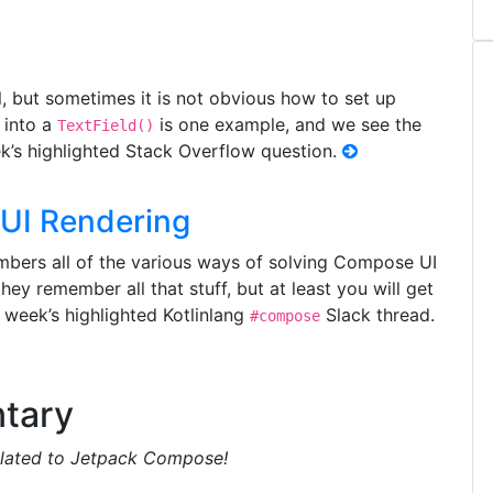
 but sometimes it is not obvious how to set up
y into a
is one example, and we see the
TextField()
eek’s highlighted Stack Overflow question.
UI Rendering
rs all of the various ways of solving Compose UI
ey remember all that stuff, but at least you will get
s week’s highlighted Kotlinlang
Slack thread.
#compose
tary
related to Jetpack Compose!