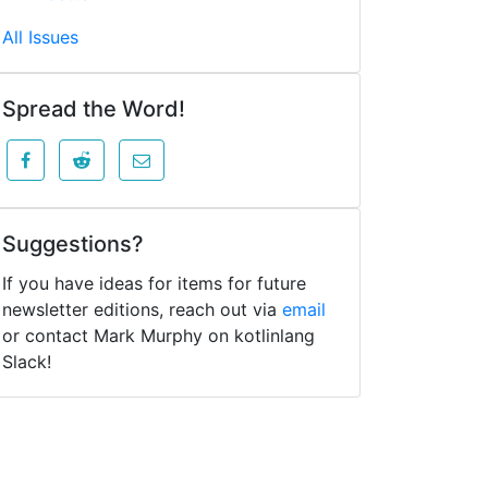
All Issues
Spread the Word!
Suggestions?
If you have ideas for items for future
newsletter editions, reach out via
email
or contact Mark Murphy on kotlinlang
Slack!