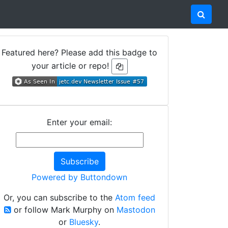
Featured here? Please add this badge to
your article or repo!
Enter your email:
Powered by Buttondown
Or, you can subscribe to the
Atom feed
or follow Mark Murphy on
Mastodon
or
Bluesky
.