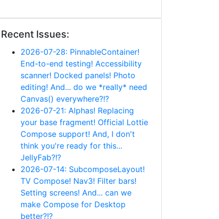
Recent Issues:
2026-07-28: PinnableContainer!
End-to-end testing! Accessibility
scanner! Docked panels! Photo
editing! And... do we *really* need
Canvas() everywhere?!?
2026-07-21: Alphas! Replacing
your base fragment! Official Lottie
Compose support! And, I don't
think you're ready for this...
JellyFab?!?
2026-07-14: SubcomposeLayout!
TV Compose! Nav3! Filter bars!
Setting screens! And... can we
make Compose for Desktop
better?!?