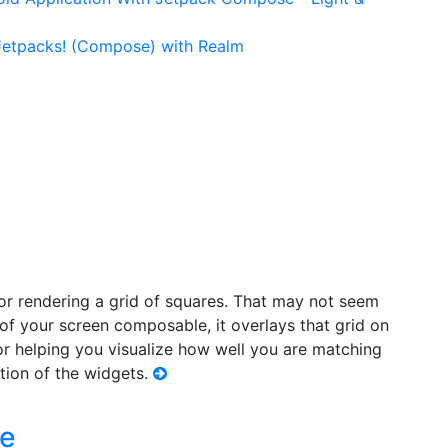
 Jetpacks! (Compose) with Realm
or rendering a grid of squares. That may not seem
 of your screen composable, it overlays that grid on
or helping you visualize how well you are matching
tion of the widgets.
le