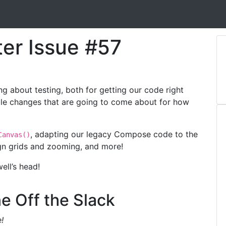
ter Issue #57
g about testing, both for getting our code right
ble changes that are going to come about for how
, adapting our legacy Compose code to the
Canvas()
ign grids and zooming, and more!
ell’s head!
e Off the Slack
!