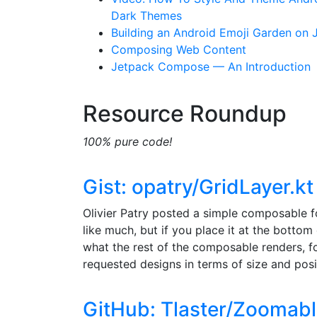
Dark Themes
Building an Android Emoji Garden on
Composing Web Content
Jetpack Compose — An Introduction
Resource Roundup
100% pure code!
Gist: opatry/GridLayer.kt
Olivier Patry posted a simple composable f
like much, but if you place it at the bottom
what the rest of the composable renders, f
requested designs in terms of size and posi
GitHub: Tlaster/Zoomab