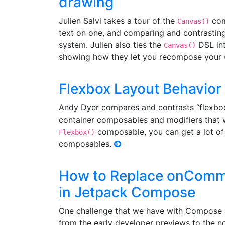
drawing
Julien Salvi takes a tour of the
com
Canvas()
text on one, and comparing and contrasting
system. Julien also ties the
DSL int
Canvas()
showing how they let you recompose your
Flexbox Layout Behavior
Andy Dyer compares and contrasts “flexbo
container composables and modifiers that w
composable, you can get a lot of 
Flexbox()
composables.
How to Replace onCommi
in Jetpack Compose
One challenge that we have with Compose 
from the early developer previews to the n