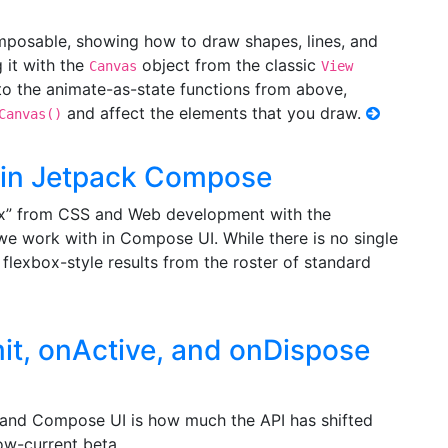
posable, showing how to draw shapes, lines, and
 it with the
object from the classic
Canvas
View
o the animate-as-state functions from above,
and affect the elements that you draw.
Canvas()
 in Jetpack Compose
x” from CSS and Web development with the
e work with in Compose UI. While there is no single
flexbox-style results from the roster of standard
t, onActive, and onDispose
and Compose UI is how much the API has shifted
ow-current beta.