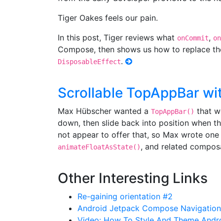
Tiger Oakes feels our pain.
In this post, Tiger reviews what
,
onCommit
on
Compose, then shows us how to replace t
.
DisposableEffect
Scrollable TopAppBar w
Max Hübscher wanted a
that wo
TopAppBar()
down, then slide back into position when th
not appear to offer that, so Max wrote one
, and related compos
animateFloatAsState()
Other Interesting Links
Re-gaining orientation #2
Android Jetpack Compose Navigatio
Video: How To Style And Theme Andro