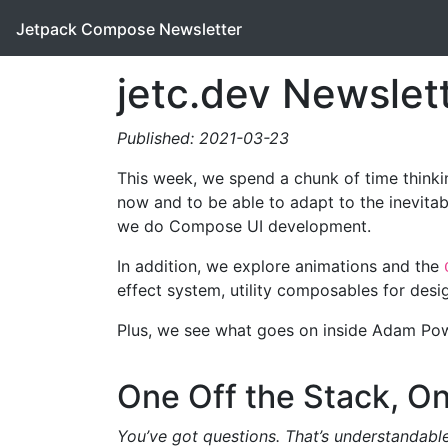
Jetpack Compose Newsletter
jetc.dev Newslet
Published: 2021-03-23
This week, we spend a chunk of time thinkin
now and to be able to adapt to the inevita
we do Compose UI development.
In addition, we explore animations and the
effect system, utility composables for des
Plus, we see what goes on inside Adam Pow
One Off the Stack, On
You’ve got questions. That’s understandable