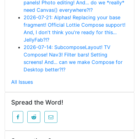
panels! Photo editing! And... do we *really*
need Canvas() everywhere?!?
2026-07-21: Alphas! Replacing your base
fragment! Official Lottie Compose support!
And, I don't think you're ready for this...
JellyFab?!?
2026-07-14: SubcomposeLayout! TV
Compose! Nav3! Filter bars! Setting
screens! And... can we make Compose for
Desktop better?!?
All Issues
Spread the Word!