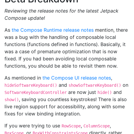
Reviewing the release notes for the latest Jetpack
Compose update!
As
the Compose Runtime release notes
mention, there
was a bug with the handling of composable local
functions (functions defined in functions). Basically, it
was a case of premature optimization that is now
fixed. If you had been avoiding local composable
functions, you should be able to revisit them now.
As mentioned in
the Compose UI release notes
,
and
on
hideSoftwareKeyboard()
showSoftwareKeyboard()
are now just
and
SoftwareKeyboardController
hide()
, saving you countless keystrokes! There is also
show()
live region support for accessibility, along with some
fixes for view binding integration.
If you were trying to use
,
,
RowScope
ColumnScope
, or
directly, rather
BoxScope
BoxWithConstraintsScope