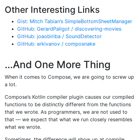
Other Interesting Links
Gist: Mitch Tabian’s SimpleBottomSheetManager
GitHub: GerardPaligot / discovering-movies
GitHub: joaobiriba / SoundDetector
GitHub: arkivanov / composnake
…And One More Thing
When it comes to Compose, we are going to screw up
a lot.
Compose’s Kotlin compiler plugin causes our compiled
functions to be distinctly different from the functions
that we wrote. As programmers, we are not used to
that — we expect that what we run closely resembles
what we wrote.
Sometimes, the difference will show up at compile