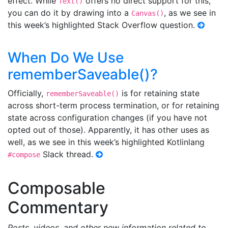
effect. While
offers no direct support for this,
Text()
you can do it by drawing into a
, as we see in
Canvas()
this week’s highlighted Stack Overflow question.
When Do We Use
rememberSaveable()?
Officially,
is for retaining state
rememberSaveable()
across short-term process termination, or for retaining
state across configuration changes (if you have not
opted out of those). Apparently, it has other uses as
well, as we see in this week’s highlighted Kotlinlang
Slack thread.
#compose
Composable
Commentary
Posts, videos, and other new information related to