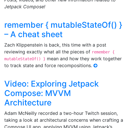
Jetpack Compose!
remember { mutableStateOf() }
– A cheat sheet
Zach Klippenstein is back, this time with a post
reviewing exactly what all the pieces of
remember {
mean and how they work together
mutableStateOf() }
to track state and force recompositions.
Video: Exploring Jetpack
Compose: MVVM
Architecture
Adam McNeilly recorded a two-hour Twitch session,
taking a look at architectural concerns when crafting a
Compose UI app, applying MVVM using Jetpack’s