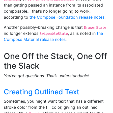
than getting passed an instance from its associated
composable… that’s no longer going to work,
according to
the Compose Foundation release notes
.
Another possibly-breaking change is that
DrawerState
no longer extends
, as is noted in
the
SwipeableState
Compose Material release notes
.
One Off the Stack, One Off
the Slack
You’ve got questions. That’s understandable!
Creating Outlined Text
Sometimes, you might want text that has a different
stroke color from the fill color, giving an outlined