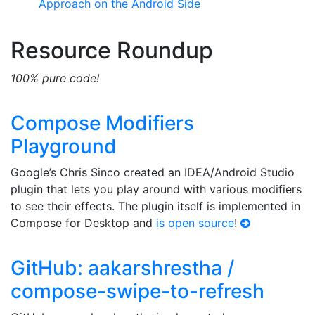
Approach on the Android Side
Resource Roundup
100% pure code!
Compose Modifiers
Playground
Google’s Chris Sinco created an IDEA/Android Studio
plugin that lets you play around with various modifiers
to see their effects. The plugin itself is implemented in
Compose for Desktop and
is open source
!
GitHub: aakarshrestha /
compose-swipe-to-refresh