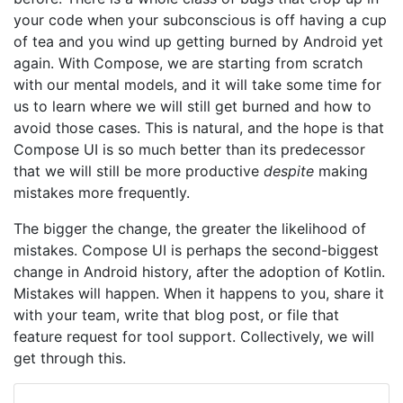
your code when your subconscious is off having a cup
of tea and you wind up getting burned by Android yet
again. With Compose, we are starting from scratch
with our mental models, and it will take some time for
us to learn where we will still get burned and how to
avoid those cases. This is natural, and the hope is that
Compose UI is so much better than its predecessor
that we will still be more productive
despite
making
mistakes more frequently.
The bigger the change, the greater the likelihood of
mistakes. Compose UI is perhaps the second-biggest
change in Android history, after the adoption of Kotlin.
Mistakes will happen. When it happens to you, share it
with your team, write that blog post, or file that
feature request for tool support. Collectively, we will
get through this.