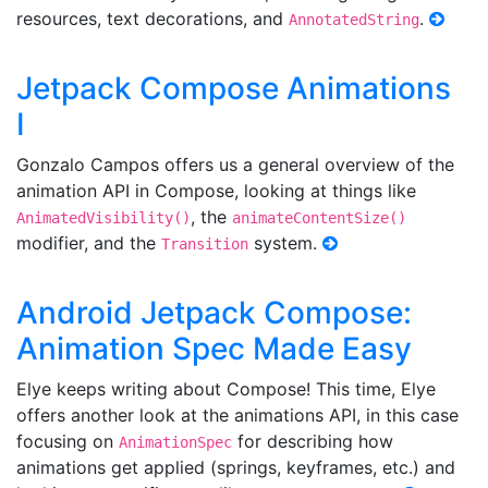
resources, text decorations, and
.
AnnotatedString
Jetpack Compose Animations
I
Gonzalo Campos offers us a general overview of the
animation API in Compose, looking at things like
, the
AnimatedVisibility()
animateContentSize()
modifier, and the
system.
Transition
Android Jetpack Compose:
Animation Spec Made Easy
Elye keeps writing about Compose! This time, Elye
offers another look at the animations API, in this case
focusing on
for describing how
AnimationSpec
animations get applied (springs, keyframes, etc.) and