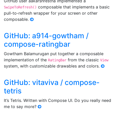
GitHub user aakarshrestha implemented a
composable that implements a basic
SwipeToRefresh()
pull-to-refresh wrapper for your screen or other
composable.
GitHub: a914-gowtham /
compose-ratingbar
Gowtham Balamurugan put together a composable
implementation of the
from the classic
RatingBar
View
system, with customizable drawables and colors.
GitHub: vitaviva / compose-
tetris
It’s Tetris. Written with Compose UI. Do you really need
me to say more?