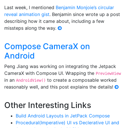
Last week, I mentioned
Benjamin Monjoie’s circular
reveal animation gist
. Benjamin since wrote up a post
describing how it came about, including a few
missteps along the way.
Compose CameraX on
Android
Peng Jiang was working on integrating the Jetpack
CameraX with Compose UI. Wrapping the
PreviewView
in an
to create a composable worked
AndroidView()
reasonably well, and this post explains the details!
Other Interesting Links
Build Android Layouts in JetPack Compose
Procedural(Imperative) UI vs Declerative UI and