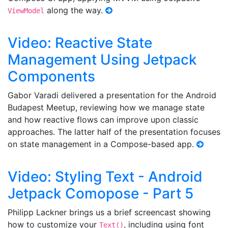
along the way.
ViewModel
Video: Reactive State
Management Using Jetpack
Components
Gabor Varadi delivered a presentation for the Android
Budapest Meetup, reviewing how we manage state
and how reactive flows can improve upon classic
approaches. The latter half of the presentation focuses
on state management in a Compose-based app.
Video: Styling Text - Android
Jetpack Comopose - Part 5
Philipp Lackner brings us a brief screencast showing
how to customize your
, including using font
Text()