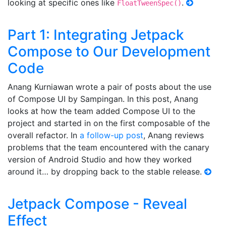
looking at specific ones like
.
FloatTweenSpec()
Part 1: Integrating Jetpack
Compose to Our Development
Code
Anang Kurniawan wrote a pair of posts about the use
of Compose UI by Sampingan. In this post, Anang
looks at how the team added Compose UI to the
project and started in on the first composable of the
overall refactor. In
a follow-up post
, Anang reviews
problems that the team encountered with the canary
version of Android Studio and how they worked
around it… by dropping back to the stable release.
Jetpack Compose - Reveal
Effect