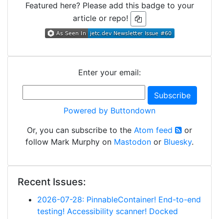
Featured here? Please add this badge to your
article or repo!
Enter your email:
Powered by Buttondown
Or, you can subscribe to the
Atom feed
or
follow Mark Murphy on
Mastodon
or
Bluesky
.
Recent Issues:
2026-07-28: PinnableContainer! End-to-end
testing! Accessibility scanner! Docked