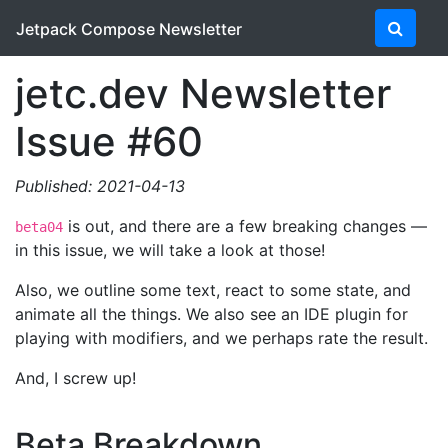
Jetpack Compose Newsletter
jetc.dev Newsletter
Issue #60
Published: 2021-04-13
is out, and there are a few breaking changes —
beta04
in this issue, we will take a look at those!
Also, we outline some text, react to some state, and
animate all the things. We also see an IDE plugin for
playing with modifiers, and we perhaps rate the result.
And, I screw up!
Beta Breakdown