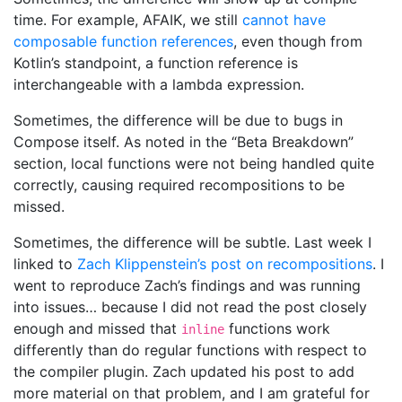
time. For example, AFAIK, we still
cannot have
composable function references
, even though from
Kotlin’s standpoint, a function reference is
interchangeable with a lambda expression.
Sometimes, the difference will be due to bugs in
Compose itself. As noted in the “Beta Breakdown”
section, local functions were not being handled quite
correctly, causing required recompositions to be
missed.
Sometimes, the difference will be subtle. Last week I
linked to
Zach Klippenstein’s post on recompositions
. I
went to reproduce Zach’s findings and was running
into issues… because I did not read the post closely
enough and missed that
functions work
inline
differently than do regular functions with respect to
the compiler plugin. Zach updated his post to add
more material on that problem, and I am grateful for