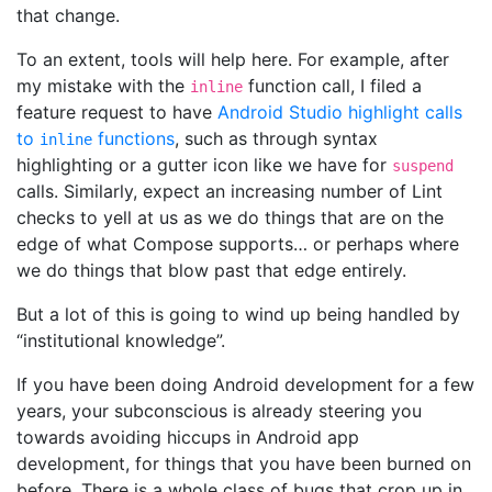
that change.
To an extent, tools will help here. For example, after
my mistake with the
function call, I filed a
inline
feature request to have
Android Studio highlight calls
to
functions
, such as through syntax
inline
highlighting or a gutter icon like we have for
suspend
calls. Similarly, expect an increasing number of Lint
checks to yell at us as we do things that are on the
edge of what Compose supports… or perhaps where
we do things that blow past that edge entirely.
But a lot of this is going to wind up being handled by
“institutional knowledge”.
If you have been doing Android development for a few
years, your subconscious is already steering you
towards avoiding hiccups in Android app
development, for things that you have been burned on
before. There is a whole class of bugs that crop up in