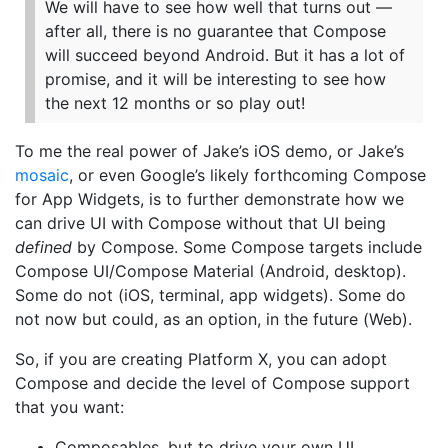
We will have to see how well that turns out —
after all, there is no guarantee that Compose
will succeed beyond Android. But it has a lot of
promise, and it will be interesting to see how
the next 12 months or so play out!
To me the real power of Jake’s iOS demo, or Jake’s
mosaic
, or even Google’s likely forthcoming Compose
for App Widgets, is to further demonstrate how we
can drive UI with Compose without that UI being
defined
by Compose. Some Compose targets include
Compose UI/Compose Material (Android, desktop).
Some do not (iOS, terminal, app widgets). Some do
not now but could, as an option, in the future (Web).
So, if you are creating Platform X, you can adopt
Compose and decide the level of Compose support
that you want:
Composables, but to drive your own UI