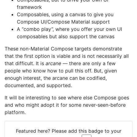
framework
Composables, using a canvas to give you
Compose UI/Compose Material support
A “combo play”, where you offer your own UI
composables but also support the canvas
These non-Material Compose targets demonstrate
that the first option is viable and is not necessarily all
that difficult. It is
arcane
— there are only a few
people who know how to pull this off. But, given
enough interest, the arcane can be codified,
documented, and supported.
It will be interesting to see where else Compose goes
and who might adopt it for some never-seen-before
platform.
Featured here? Please add this badge to your