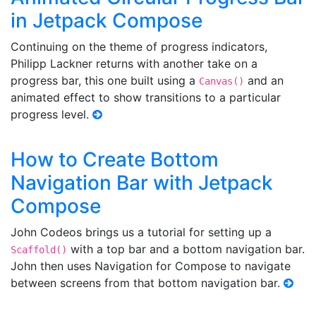
in Jetpack Compose
Continuing on the theme of progress indicators,
Philipp Lackner returns with another take on a
progress bar, this one built using a
and an
Canvas()
animated effect to show transitions to a particular
progress level.
How to Create Bottom
Navigation Bar with Jetpack
Compose
John Codeos brings us a tutorial for setting up a
with a top bar and a bottom navigation bar.
Scaffold()
John then uses Navigation for Compose to navigate
between screens from that bottom navigation bar.