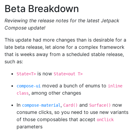
Beta Breakdown
Reviewing the release notes for the latest Jetpack
Compose update!
This update had more changes than is desirable for a
late beta release, let alone for a complex framework
that is weeks away from a scheduled stable release,
such as:
is now
State<T>
State<out T>
moved a bunch of enums to
compose-ui
inline
, among other changes
class
In
,
and
now
compose-material
Card()
Surface()
consume clicks, so you need to use new variants
of those composables that accept
onClick
parameters