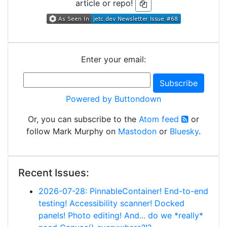
article or repo!
Enter your email:
Powered by Buttondown
Or, you can subscribe to the
Atom feed
or
follow Mark Murphy on
Mastodon
or
Bluesky
.
Recent Issues:
2026-07-28: PinnableContainer! End-to-end
testing! Accessibility scanner! Docked
panels! Photo editing! And... do we *really*