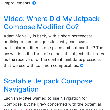
improvements.
Video: Where Did My Jetpack
Compose Modifier Go?
Adam McNeilly is back, with a short screencast
outlining a common question: why can I use a
particular modifier in one place and not another? The
answer is in the form of scopes: the objects that serve
as the receivers for the content lambda expressions
that we use with common composables.
Scalable Jetpack Compose
Navigation
Lachlan McKee wanted to use Navigation for
Compose, but he grew concerned with the potential