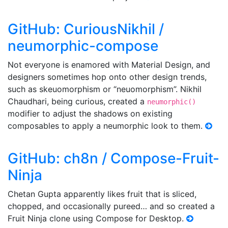
GitHub: CuriousNikhil /
neumorphic-compose
Not everyone is enamored with Material Design, and
designers sometimes hop onto other design trends,
such as skeuomorphism or “neuomorphism”. Nikhil
Chaudhari, being curious, created a
neumorphic()
modifier to adjust the shadows on existing
composables to apply a neumorphic look to them.
GitHub: ch8n / Compose-Fruit-
Ninja
Chetan Gupta apparently likes fruit that is sliced,
chopped, and occasionally pureed… and so created a
Fruit Ninja clone using Compose for Desktop.