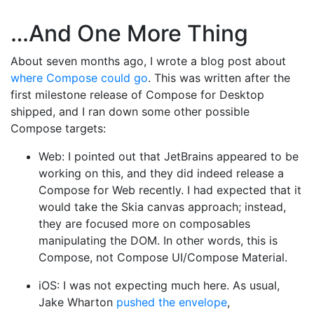
…And One More Thing
About seven months ago, I wrote a blog post about
where Compose could go
. This was written after the
first milestone release of Compose for Desktop
shipped, and I ran down some other possible
Compose targets:
Web: I pointed out that JetBrains appeared to be
working on this, and they did indeed release a
Compose for Web recently. I had expected that it
would take the Skia canvas approach; instead,
they are focused more on composables
manipulating the DOM. In other words, this is
Compose, not Compose UI/Compose Material.
iOS: I was not expecting much here. As usual,
Jake Wharton
pushed the envelope
,