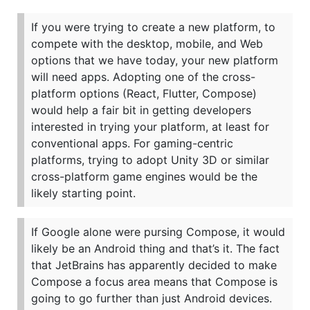
If you were trying to create a new platform, to
compete with the desktop, mobile, and Web
options that we have today, your new platform
will need apps. Adopting one of the cross-
platform options (React, Flutter, Compose)
would help a fair bit in getting developers
interested in trying your platform, at least for
conventional apps. For gaming-centric
platforms, trying to adopt Unity 3D or similar
cross-platform game engines would be the
likely starting point.
If Google alone were pursing Compose, it would
likely be an Android thing and that’s it. The fact
that JetBrains has apparently decided to make
Compose a focus area means that Compose is
going to go further than just Android devices.