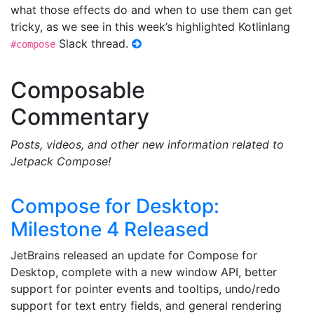
what those effects do and when to use them can get
tricky, as we see in this week’s highlighted Kotlinlang
Slack thread.
#compose
Composable
Commentary
Posts, videos, and other new information related to
Jetpack Compose!
Compose for Desktop:
Milestone 4 Released
JetBrains released an update for Compose for
Desktop, complete with a new window API, better
support for pointer events and tooltips, undo/redo
support for text entry fields, and general rendering