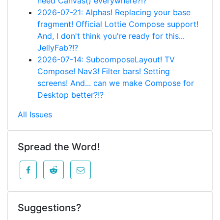
need Canvas() everywhere?!?
2026-07-21: Alphas! Replacing your base
fragment! Official Lottie Compose support!
And, I don't think you're ready for this...
JellyFab?!?
2026-07-14: SubcomposeLayout! TV
Compose! Nav3! Filter bars! Setting
screens! And... can we make Compose for
Desktop better?!?
All Issues
Spread the Word!
Suggestions?