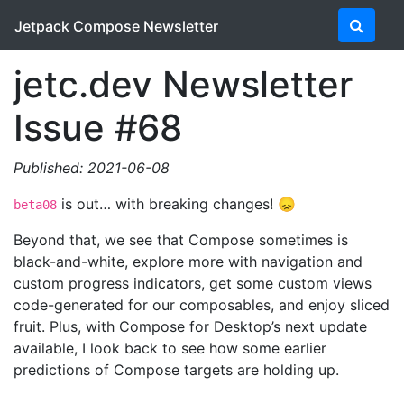
Jetpack Compose Newsletter
jetc.dev Newsletter
Issue #68
Published: 2021-06-08
is out… with breaking changes! 😞
beta08
Beyond that, we see that Compose sometimes is
black-and-white, explore more with navigation and
custom progress indicators, get some custom views
code-generated for our composables, and enjoy sliced
fruit. Plus, with Compose for Desktop’s next update
available, I look back to see how some earlier
predictions of Compose targets are holding up.