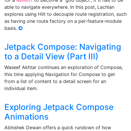
for a
to become a “god object”, if it has to be
NavHost
able to navigate everywhere. In this post, Lachlan
explores using Hilt to decouple route registration, such
as having one route factory on a per-feature-module
basis.
Jetpack Compose: Navigating
to a Detail View (Part III)
Waseef Akhtar continues an exploration of Compose,
this time applying Navigation for Compose to get
from a list of content to a detail screen for an
individual item.
Exploring Jetpack Compose
Animations
Abhishek Dewan offers a quick rundown of how