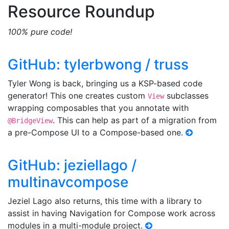
Resource Roundup
100% pure code!
GitHub: tylerbwong / truss
Tyler Wong is back, bringing us a KSP-based code
generator! This one creates custom
subclasses
View
wrapping composables that you annotate with
. This can help as part of a migration from
@BridgeView
a pre-Compose UI to a Compose-based one.
GitHub: jeziellago /
multinavcompose
Jeziel Lago also returns, this time with a library to
assist in having Navigation for Compose work across
modules in a multi-module project.