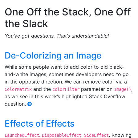
One Off the Stack, One Off
the Slack
You’ve got questions. That’s understandable!
De-Colorizing an Image
While some people want to add color to old black-
and-white images, sometimes developers need to go
in the opposite direction. We can remove color via a
and the
parameter on
,
ColorMatrix
colorFilter
Image()
as we see in this week’s highlighted Stack Overflow
question.
Effects of Effects
.
.
. Knowing
LaunchedEffect
DisposableEffect
SideEffect