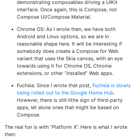
demonstrating composables driving a UIKit
interface. Once again, this is Compose, not
Compose UI/Compose Material.
Chrome OS: As I wrote then, we have both
Android and Linux options, so we are in
reasonable shape here. It will be interesting if
somebody does create a Compose for Web
variant that uses the Skia canvas, with an eye
towards using it for Chrome OS, Chrome
extensions, or other “installed” Web apps.
Fuchsia: Since I wrote that post,
Fuchsia is slowly
being rolled out to the Google Home Hub
.
However, there is still little sign of third-party
apps, let alone ones that might be based on
Compose.
The real fun is with “Platform X”. Here is what I wrote
then: