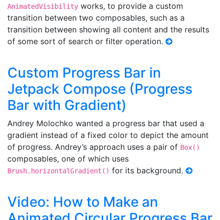
works, to provide a custom
AnimatedVisibility
transition between two composables, such as a
transition between showing all content and the results
of some sort of search or filter operation.
Custom Progress Bar in
Jetpack Compose (Progress
Bar with Gradient)
Andrey Molochko wanted a progress bar that used a
gradient instead of a fixed color to depict the amount
of progress. Andrey’s approach uses a pair of
Box()
composables, one of which uses
for its background.
Brush.horizontalGradient()
Video: How to Make an
Animated Circular Progress Bar