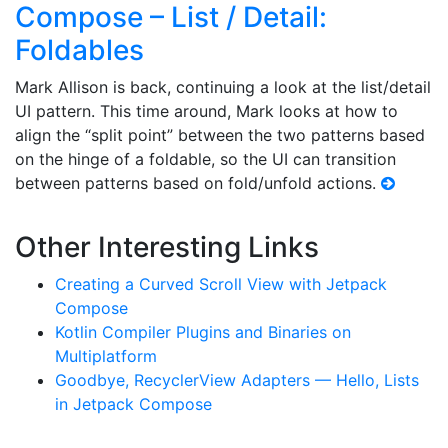
Compose – List / Detail:
Foldables
Mark Allison is back, continuing a look at the list/detail
UI pattern. This time around, Mark looks at how to
align the “split point” between the two patterns based
on the hinge of a foldable, so the UI can transition
between patterns based on fold/unfold actions.
Other Interesting Links
Creating a Curved Scroll View with Jetpack
Compose
Kotlin Compiler Plugins and Binaries on
Multiplatform
Goodbye, RecyclerView Adapters — Hello, Lists
in Jetpack Compose