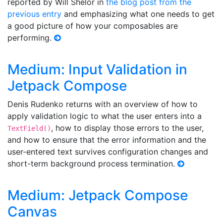
reported by Will Shelor in
the blog post from the
previous entry
and emphasizing what one needs to get
a good picture of how your composables are
performing.
Medium: Input Validation in
Jetpack Compose
Denis Rudenko returns with an overview of how to
apply validation logic to what the user enters into a
, how to display those errors to the user,
TextField()
and how to ensure that the error information and the
user-entered text survives configuration changes and
short-term background process termination.
Medium: Jetpack Compose
Canvas