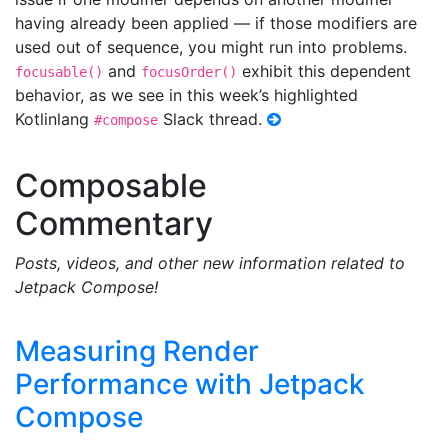
having already been applied — if those modifiers are
used out of sequence, you might run into problems.
and
exhibit this dependent
focusable()
focusOrder()
behavior, as we see in this week’s highlighted
Kotlinlang
Slack thread.
#compose
Composable
Commentary
Posts, videos, and other new information related to
Jetpack Compose!
Measuring Render
Performance with Jetpack
Compose