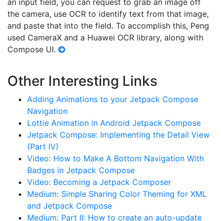
an input field, you can request to grab an image off
the camera, use OCR to identify text from that image,
and paste that into the field. To accomplish this, Peng
used CameraX and a Huawei OCR library, along with
Compose UI.
Other Interesting Links
Adding Animations to your Jetpack Compose
Navigation
Lottie Animation in Android Jetpack Compose
Jetpack Compose: Implementing the Detail View
(Part IV)
Video: How to Make A Bottom Navigation With
Badges in Jetpack Compose
Video: Becoming a Jetpack Composer
Medium: Simple Sharing Color Theming for XML
and Jetpack Compose
Medium: Part II: How to create an auto-update