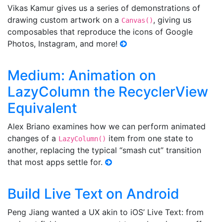
Vikas Kamur gives us a series of demonstrations of
drawing custom artwork on a
, giving us
Canvas()
composables that reproduce the icons of Google
Photos, Instagram, and more!
Medium: Animation on
LazyColumn the RecyclerView
Equivalent
Alex Briano examines how we can perform animated
changes of a
item from one state to
LazyColumn()
another, replacing the typical “smash cut” transition
that most apps settle for.
Build Live Text on Android
Peng Jiang wanted a UX akin to iOS’ Live Text: from