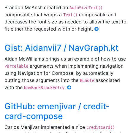
Brandon McAnsh created an
AutoSizeText()
composable that wraps a
composable and
Text()
decreases the font size as needed to allow the text to
fit either the requested width or height.
Gist: Aidanvii7 / NavGraph.kt
Aidan McWilliams brings us an example of how to use
arguments when implementing navigation
Parcelable
using Navigation for Compose, by automatically
putting those arguments into the
associated
Bundle
with the
.
NavBackStackEntry
GitHub: emenjivar / credit-
card-compose
Carlos Menjivar implemented a nice
CreditCard()