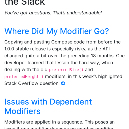
the Slack
You’ve got questions. That’s understandable!
Where Did My Modifier Go?
Copying and pasting Compose code from before the
1.0.0 stable release is especially risky, as the API
changed quite a bit over the preceding 18 months. One
developer learned that lesson the hard way, when
dealing with the old
and
preferredSize()
modifiers, in this week’s highlighted
preferredHeight()
Stack Overflow question.
Issues with Dependent
Modifiers
Modifiers are applied in a sequence. This poses an
issue if one modifier depends on another modifier