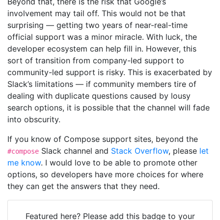
Beyond that, there is the risk that Google’s
involvement may tail off. This would not be that
surprising — getting two years of near-real-time
official support was a minor miracle. With luck, the
developer ecosystem can help fill in. However, this
sort of transition from company-led support to
community-led support is risky. This is exacerbated by
Slack’s limitations — if community members tire of
dealing with duplicate questions caused by lousy
search options, it is possible that the channel will fade
into obscurity.
If you know of Compose support sites, beyond the
Slack channel and
Stack Overflow
, please
let
#compose
me know
. I would love to be able to promote other
options, so developers have more choices for where
they can get the answers that they need.
Featured here? Please add this badge to your