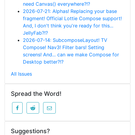
need Canvas() everywhere?!?
2026-07-21: Alphas! Replacing your base
fragment! Official Lottie Compose support!
And, I don't think you're ready for this...
JellyFab?!?
2026-07-14: SubcomposeLayout! TV
Compose! Nav3! Filter bars! Setting
screens! And... can we make Compose for
Desktop better?!?
All Issues
Spread the Word!
Suggestions?