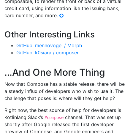
composable, to render the front or back of a virtual
credit card, using information like the issuing bank,
card number, and more.
Other Interesting Links
GitHub: mennovogel / Morph
GitHub: k0siara / composer
…And One More Thing
Now that Compose has a stable release, there will be
a steady influx of developers who wish to use it. The
challenge that poses is: where will they get help?
Right now, the best source of help for developers is
Kotlinlang Slack’s
channel. That was set up
#compose
shortly after Google released the first developer
preview of Compose, and Google engineers and