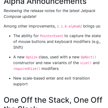
Alpha Announcements
Reviewing the release notes for the latest Jetpack
Compose update!
Among other improvements,
brings us:
1.1.0-alpha02
The ability for
to capture the state
PointerEvent
of mouse buttons and keyboard modifiers (e.g.,
Shift)
A new
class, used with a new
DpSize
DpRect()
constructor and new variants of the
and
size()
modifiers
requiredSize()
New scale-based enter and exit transition
support
One Off the Stack, One Off