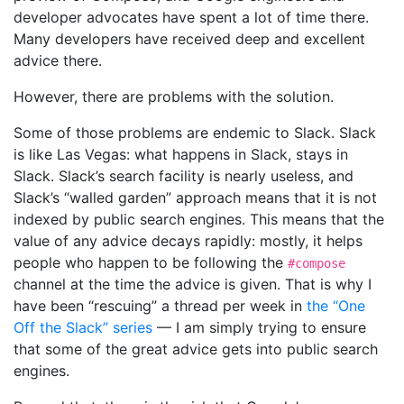
developer advocates have spent a lot of time there.
Many developers have received deep and excellent
advice there.
However, there are problems with the solution.
Some of those problems are endemic to Slack. Slack
is like Las Vegas: what happens in Slack, stays in
Slack. Slack’s search facility is nearly useless, and
Slack’s “walled garden” approach means that it is not
indexed by public search engines. This means that the
value of any advice decays rapidly: mostly, it helps
people who happen to be following the
#compose
channel at the time the advice is given. That is why I
have been “rescuing” a thread per week in
the “One
Off the Slack” series
— I am simply trying to ensure
that some of the great advice gets into public search
engines.