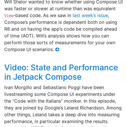
Will Shelor wanted to know whether using Compose UI
was faster or slower at runtime than was equivalent
-based code. As we saw in
last week’s issue
,
View
Compose’s performance is dependent both on using
R8 and on having the app’s code be compiled ahead
of time (AOT). Will’s analysis shows how you can
perform those sorts of measurements for your own
Compose UI scenarios.
Video: State and Performance
in Jetpack Compose
Ivan Morgillo and Sebastiano Poggi have been
livestreaming some Compose UI experiments under
the “Code with the Italians” moniker. In this episode,
they are joined by Google’s Leland Richardson. Among
other things, Leland takes a deep dive into measuring
performance, in particular examining the results