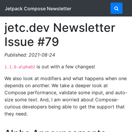
Jetpack Compose Newsletter
jetc.dev Newsletter
Issue #79
Published: 2021-08-24
is out with a few changes!
1.1.0-alpha02
We also look at modifiers and what happens when one
depends on another. We take a deeper look at
Compose performance, validate some input, and auto-
size some text. And, I am worried about Compose-
curious developers being able to get the support that
they need.