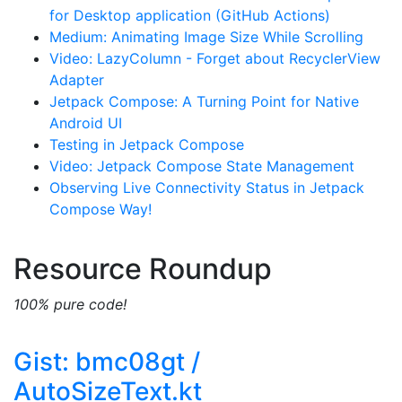
for Desktop application (GitHub Actions)
Medium: Animating Image Size While Scrolling
Video: LazyColumn - Forget about RecyclerView
Adapter
Jetpack Compose: A Turning Point for Native
Android UI
Testing in Jetpack Compose
Video: Jetpack Compose State Management
Observing Live Connectivity Status in Jetpack
Compose Way!
Resource Roundup
100% pure code!
Gist: bmc08gt /
AutoSizeText.kt