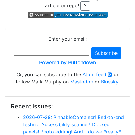
article or repo!
Enter your email:
Powered by Buttondown
Or, you can subscribe to the
Atom feed
or
follow Mark Murphy on
Mastodon
or
Bluesky
.
Recent Issues:
2026-07-28: PinnableContainer! End-to-end
testing! Accessibility scanner! Docked
panels! Photo editing! And... do we *really*