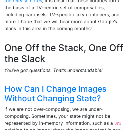
the release notes
, it is clear that these libraries form
the basis of a TV-centric set of composables,
including carousels, TV-specific lazy containers, and
more. I hope that we will hear more about Google’s
plans in this area in the coming months!
One Off the Stack, One Off
the Slack
You’ve got questions. That’s understandable!
How Can I Change Images
Without Changing State?
If we are not over-composing, we are under-
composing. Sometimes, your state might not be
represented by in-memory information, such as a
Uri