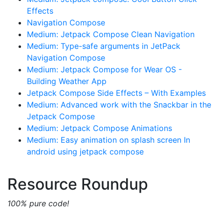
Effects
Navigation Compose
Medium: Jetpack Compose Clean Navigation
Medium: Type-safe arguments in JetPack
Navigation Compose
Medium: Jetpack Compose for Wear OS -
Building Weather App
Jetpack Compose Side Effects – With Examples
Medium: Advanced work with the Snackbar in the
Jetpack Compose
Medium: Jetpack Compose Animations
Medium: Easy animation on splash screen In
android using jetpack compose
Resource Roundup
100% pure code!