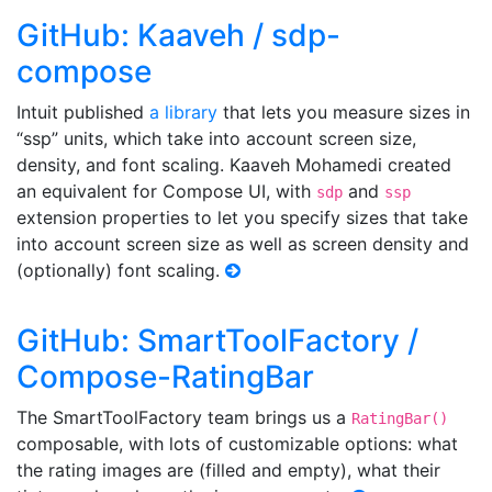
GitHub: Kaaveh / sdp-
compose
Intuit published
a library
that lets you measure sizes in
“ssp” units, which take into account screen size,
density, and font scaling. Kaaveh Mohamedi created
an equivalent for Compose UI, with
and
sdp
ssp
extension properties to let you specify sizes that take
into account screen size as well as screen density and
(optionally) font scaling.
GitHub: SmartToolFactory /
Compose-RatingBar
The SmartToolFactory team brings us a
RatingBar()
composable, with lots of customizable options: what
the rating images are (filled and empty), what their