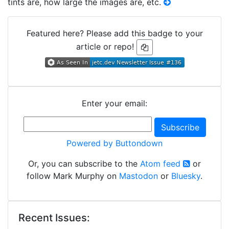
tints are, how large the images are, etc.
Featured here? Please add this badge to your
article or repo!
Enter your email:
Powered by Buttondown
Or, you can subscribe to the
Atom feed
or
follow Mark Murphy on
Mastodon
or
Bluesky
.
Recent Issues: