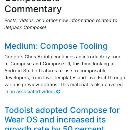
Commentary
Posts, videos, and other new information related to
Jetpack Compose!
Medium: Compose Tooling
Google’s Chris Arriola continues an introductory tour
of Compose and Compose UI, this time looking at
Android Studio features of use to composable
developers, from Live Templates and Live Edit through
various preview options. This material is also covered
in
an associated video
.
Todoist adopted Compose for
Wear OS and increased its
growth rate by 50 percent