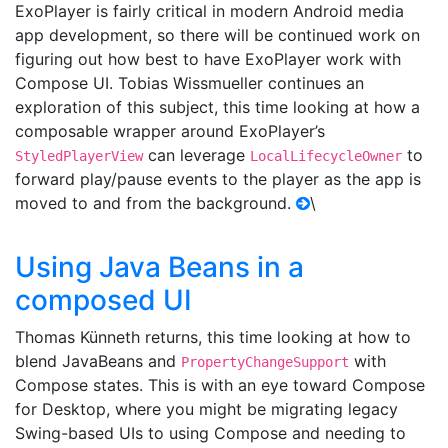
ExoPlayer is fairly critical in modern Android media
app development, so there will be continued work on
figuring out how best to have ExoPlayer work with
Compose UI. Tobias Wissmueller continues an
exploration of this subject, this time looking at how a
composable wrapper around ExoPlayer’s
can leverage
to
StyledPlayerView
LocalLifecycleOwner
forward play/pause events to the player as the app is
moved to and from the background.
\
Using Java Beans in a
composed UI
Thomas Künneth returns, this time looking at how to
blend JavaBeans and
with
PropertyChangeSupport
Compose states. This is with an eye toward Compose
for Desktop, where you might be migrating legacy
Swing-based UIs to using Compose and needing to