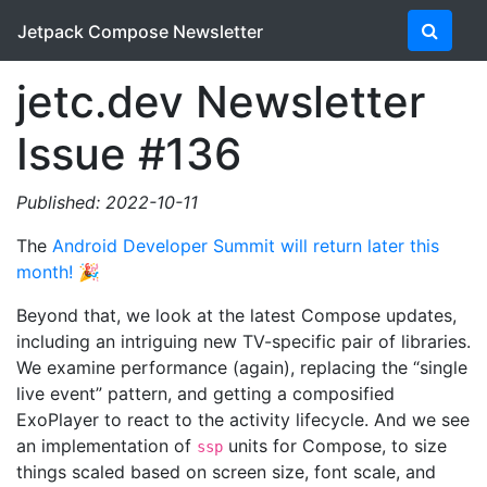
Jetpack Compose Newsletter
jetc.dev Newsletter
Issue #136
Published: 2022-10-11
The
Android Developer Summit will return later this
month!
🎉
Beyond that, we look at the latest Compose updates,
including an intriguing new TV-specific pair of libraries.
We examine performance (again), replacing the “single
live event” pattern, and getting a composified
ExoPlayer to react to the activity lifecycle. And we see
an implementation of
units for Compose, to size
ssp
things scaled based on screen size, font scale, and