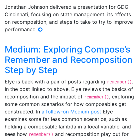
Jonathan Johnson delivered a presentation for GDG
Cincinnati, focusing on state management, its effects
on recomposition, and steps to take to try to improve
performance.
Medium: Exploring Compose’s
Remember and Recomposition
Step by Step
Elye is back with a pair of posts regarding
.
remember()
In the post linked to above, Elye reviews the basics of
recomposition and the impact of
, exploring
remember()
some common scenarios for how composables get
constructed. In
a follow-on Medium post
Elye
examines some far less common scenarios, such as
holding a composable lambda in a local variable, and
sees how
and recomposition play out for
remember()