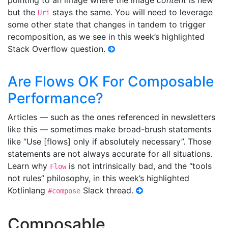
pointing to an image where the image
content
is new
but the
stays the same. You will need to leverage
Uri
some other state that changes in tandem to trigger
recomposition, as we see in this week’s highlighted
Stack Overflow question.
Are Flows OK For Composable
Performance?
Articles — such as the ones referenced in newsletters
like this — sometimes make broad-brush statements
like “Use [flows] only if absolutely necessary”. Those
statements are not always accurate for all situations.
Learn why
is not intrinsically bad, and the “tools
Flow
not rules” philosophy, in this week’s highlighted
Kotlinlang
Slack thread.
#compose
Composable