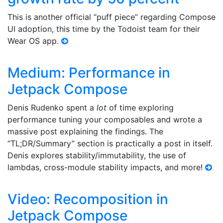
This is another official “puff piece” regarding Compose
UI adoption, this time by the Todoist team for their
Wear OS app.
Medium: Performance in
Jetpack Compose
Denis Rudenko spent a
lot
of time exploring
performance tuning your composables and wrote a
massive post explaining the findings. The
“TL;DR/Summary” section is practically a post in itself.
Denis explores stability/immutability, the use of
lambdas, cross-module stability impacts, and more!
Video: Recomposition in
Jetpack Compose