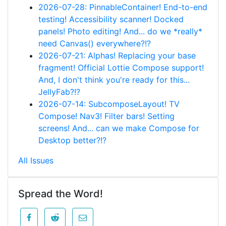
2026-07-28: PinnableContainer! End-to-end
testing! Accessibility scanner! Docked
panels! Photo editing! And... do we *really*
need Canvas() everywhere?!?
2026-07-21: Alphas! Replacing your base
fragment! Official Lottie Compose support!
And, I don't think you're ready for this...
JellyFab?!?
2026-07-14: SubcomposeLayout! TV
Compose! Nav3! Filter bars! Setting
screens! And... can we make Compose for
Desktop better?!?
All Issues
Spread the Word!