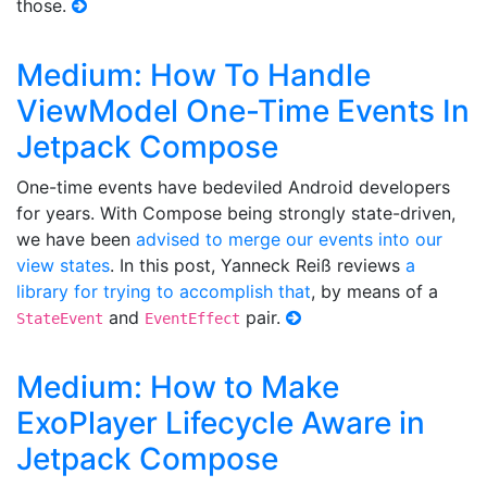
those.
Medium: How To Handle
ViewModel One-Time Events In
Jetpack Compose
One-time events have bedeviled Android developers
for years. With Compose being strongly state-driven,
we have been
advised to merge our events into our
view states
. In this post, Yanneck Reiß reviews
a
library for trying to accomplish that
, by means of a
and
pair.
StateEvent
EventEffect
Medium: How to Make
ExoPlayer Lifecycle Aware in
Jetpack Compose