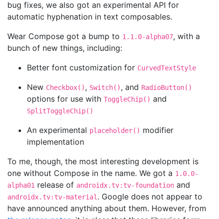
bug fixes, we also got an experimental API for
automatic hyphenation in text composables.
Wear Compose got a bump to
, with a
1.1.0-alpha07
bunch of new things, including:
Better font customization for
CurvedTextStyle
New
,
, and
Checkbox()
Switch()
RadioButton()
options for use with
and
ToggleChip()
SplitToggleChip()
An experimental
modifier
placeholder()
implementation
To me, though, the most interesting development is
one without Compose in the name. We got a
1.0.0-
release of
and
alpha01
androidx.tv:tv-foundation
. Google does not appear to
androidx.tv:tv-material
have announced anything about them. However, from