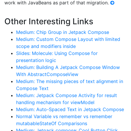
work with JavaBeans as part of that migration.
Other Interesting Links
Medium: Chip Group in Jetpack Compose
Medium: Custom Compose Layout with limited
scope and modifiers inside
Slides: Molecule: Using Compose for
presentation logic
Medium: Building A Jetpack Compose Window
With AbstractComposeView
Medium: The missing pieces of text alignment in
Compose Text
Medium: Jetpack Compose Activity for result
handling mechanism for viewModel
Medium: Auto-Spaced Text in Jetpack Compose
Normal Variable vs remember vs remember
mutabableStateOf Comparisons
Medium: Jetpack compose: Cool Button Click