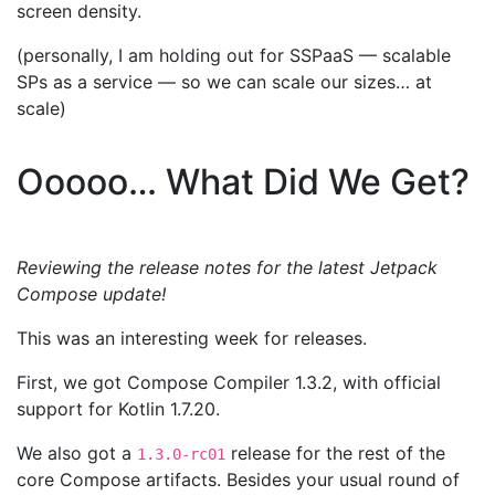
screen density.
(personally, I am holding out for SSPaaS — scalable
SPs as a service — so we can scale our sizes… at
scale)
Ooooo… What Did We Get?
Reviewing the release notes for the latest Jetpack
Compose update!
This was an interesting week for releases.
First, we got Compose Compiler 1.3.2, with official
support for Kotlin 1.7.20.
We also got a
release for the rest of the
1.3.0-rc01
core Compose artifacts. Besides your usual round of