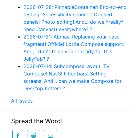
2026-07-28: PinnableContainer! End-to-end
testing! Accessibility scanner! Docked
panels! Photo editing! And... do we *really*
need Canvas() everywhere?!?
2026-07-21: Alphas! Replacing your base
fragment! Official Lottie Compose support!
And, I don't think you're ready for this...
JellyFab?!?
2026-07-14: SubcomposeLayout! TV
Compose! Nav3! Filter bars! Setting
screens! And... can we make Compose for
Desktop better?!?
All Issues
Spread the Word!