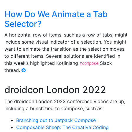
How Do We Animate a Tab
Selector?
A horizontal row of items, such as a row of tabs, might
include some visual indicator of a selection. You might
want to animate the transition as the selection moves
to different items. Several solutions are identified in
this week’s highlighted Kotlinlang
Slack
#compose
thread.
droidcon London 2022
The droidcon London 2022 conference videos are up,
including a bunch tied to Compose, such as:
Branching out to Jetpack Compose
Composable Sheep: The Creative Coding