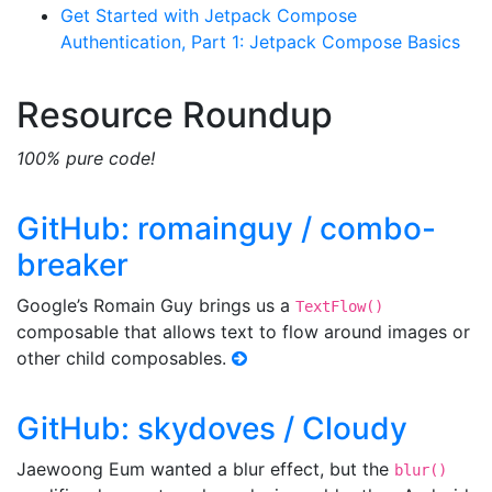
Get Started with Jetpack Compose
Authentication, Part 1: Jetpack Compose Basics
Resource Roundup
100% pure code!
GitHub: romainguy / combo-
breaker
Google’s Romain Guy brings us a
TextFlow()
composable that allows text to flow around images or
other child composables.
GitHub: skydoves / Cloudy
Jaewoong Eum wanted a blur effect, but the
blur()