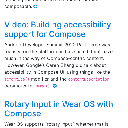
composable.
Video: Building accessibility
support for Compose
Android Developer Summit 2022 Part Three was
focused on the platform and as such did not have
much in the way of Compose-centric content.
However, Google’s Caren Chang did talk about
accessibility in Compose UI, using things like the
modifier and the
semantics()
contentDescription
parameter to
.
Image()
Rotary Input in Wear OS with
Compose
Wear OS supports “rotary input”, whether that is