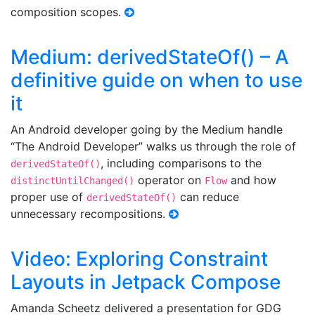
composition scopes.
Medium: derivedStateOf() – A
definitive guide on when to use
it
An Android developer going by the Medium handle
“The Android Developer” walks us through the role of
, including comparisons to the
derivedStateOf()
operator on
and how
distinctUntilChanged()
Flow
proper use of
can reduce
derivedStateOf()
unnecessary recompositions.
Video: Exploring Constraint
Layouts in Jetpack Compose
Amanda Scheetz delivered a presentation for GDG