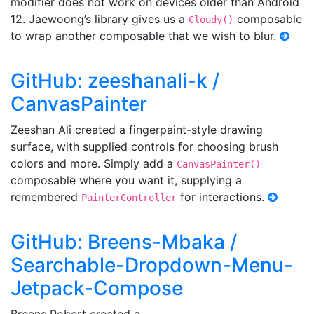
modifier does not work on devices older than Android
12. Jaewoong’s library gives us a
composable
Cloudy()
to wrap another composable that we wish to blur.
GitHub: zeeshanali-k /
CanvasPainter
Zeeshan Ali created a fingerpaint-style drawing
surface, with supplied controls for choosing brush
colors and more. Simply add a
CanvasPainter()
composable where you want it, supplying a
remembered
for interactions.
PainterController
GitHub: Breens-Mbaka /
Searchable-Dropdown-Menu-
Jetpack-Compose