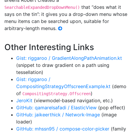
Breens Robert created a
that “does what it
SearchableExpandedDropDownMenu()
says on the tin”: it gives you a drop-down menu whose
menu items can be searched upon, suitable for
arbitrary-length menus.
Other Interesting Links
Gist: riggaroo / GradientAlongPathAnimation.kt
(snippet to draw gradient on a path using
tessellation)
Gist: riggaroo /
CompositingStrategyOffscreenExample.kt
(demo
of
)
CompositingStrategy.Offscreen
JeroKit
(viewmodel-based navigation, etc.)
GitHub: qamarelsafadi / ElasticView
(pop effect)
GitHub: jaikeerthick / Network-Image
(image
loader)
GitHub: mhssn95 / compose-color-picker
(family