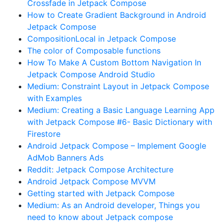
Crossfade in Jetpack Compose
How to Create Gradient Background in Android
Jetpack Compose
CompositionLocal in Jetpack Compose
The color of Composable functions
How To Make A Custom Bottom Navigation In
Jetpack Compose Android Studio
Medium: Constraint Layout in Jetpack Compose
with Examples
Medium: Creating a Basic Language Learning App
with Jetpack Compose #6- Basic Dictionary with
Firestore
Android Jetpack Compose – Implement Google
AdMob Banners Ads
Reddit: Jetpack Compose Architecture
Android Jetpack Compose MVVM
Getting started with Jetpack Compose
Medium: As an Android developer, Things you
need to know about Jetpack compose