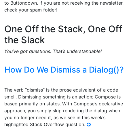
to Buttondown. If you are not receiving the newsletter,
check your spam folder!
One Off the Stack, One Off
the Slack
You’ve got questions. That’s understandable!
How Do We Dismiss a Dialog()?
The verb “dismiss” is the prose equivalent of a code
smell. Dismissing something is an action; Compose is
based primarily on states. With Compose’s declarative
approach, you simply skip rendering the dialog when
you no longer need it, as we see in this week’s
highlighted Stack Overflow question.