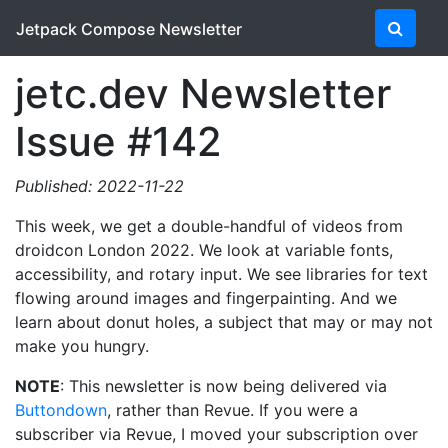
Jetpack Compose Newsletter
jetc.dev Newsletter
Issue #142
Published: 2022-11-22
This week, we get a double-handful of videos from
droidcon London 2022. We look at variable fonts,
accessibility, and rotary input. We see libraries for text
flowing around images and fingerpainting. And we
learn about donut holes, a subject that may or may not
make you hungry.
NOTE
: This newsletter is now being delivered via
Buttondown
, rather than Revue. If you were a
subscriber via Revue, I moved your subscription over