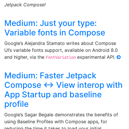
Jetpack Compose!
Medium: Just your type:
Variable fonts in Compose
Google’s Alejandra Stamato writes about Compose
UI’s variable fonts support, available on Android 8.0
and higher, via the
experimental API.
FontVariation
Medium: Faster Jetpack
Compose <-> View interop with
App Startup and baseline
profile
Google’s Sagar Begale demonstrates the benefits of
using Baseline Profiles with Compose apps, for
reducing the time it takes to load your initial