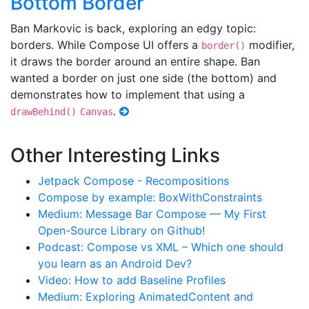
Bottom Border
Ban Markovic is back, exploring an edgy topic:
borders. While Compose UI offers a
modifier,
border()
it draws the border around an entire shape. Ban
wanted a border on just one side (the bottom) and
demonstrates how to implement that using a
.
drawBehind()
Canvas
Other Interesting Links
Jetpack Compose - Recompositions
Compose by example: BoxWithConstraints
Medium: Message Bar Compose — My First
Open-Source Library on Github!
Podcast: Compose vs XML – Which one should
you learn as an Android Dev?
Video: How to add Baseline Profiles
Medium: Exploring AnimatedContent and