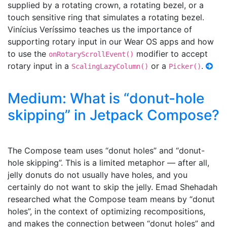
supplied by a rotating crown, a rotating bezel, or a
touch sensitive ring that simulates a rotating bezel.
Vinícius Veríssimo teaches us the importance of
supporting rotary input in our Wear OS apps and how
to use the
modifier to accept
onRotaryScrollEvent()
rotary input in a
or a
.
ScalingLazyColumn()
Picker()
Medium: What is “donut-hole
skipping” in Jetpack Compose?
The Compose team uses “donut holes” and “donut-
hole skipping”. This is a limited metaphor — after all,
jelly donuts do not usually have holes, and you
certainly do not want to skip the jelly. Emad Shehadah
researched what the Compose team means by “donut
holes”, in the context of optimizing recompositions,
and makes the connection between “donut holes” and