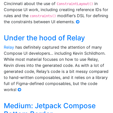
Cincinnati about the use of
in
ConstraintLayout()
Compose UI work, including creating reference IDs for
rules and the
modifier’s DSL for defining
constraints()
the constraints between UI elements.
Under the hood of Relay
Relay
has definitely captured the attention of many
Compose UI developers… including Kevin Schildhorn.
While most material focuses on how to use Relay,
Kevin dives into the generated code. As with a lot of
generated code, Relay’s code is a bit messy compared
to hand-written composables, and it relies on a library
full of Figma-defined composables, but the code
works!
Medium: Jetpack Compose