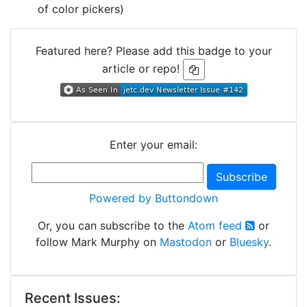
of color pickers)
Featured here? Please add this badge to your
article or repo!
Enter your email:
Powered by Buttondown
Or, you can subscribe to the
Atom feed
or
follow Mark Murphy on
Mastodon
or
Bluesky
.
Recent Issues: