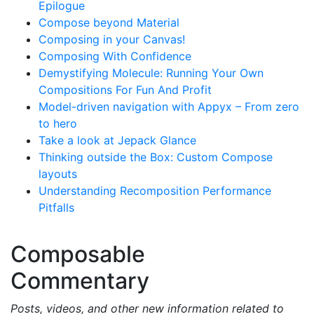
Epilogue
Compose beyond Material
Composing in your Canvas!
Composing With Confidence
Demystifying Molecule: Running Your Own
Compositions For Fun And Profit
Model-driven navigation with Appyx – From zero
to hero
Take a look at Jepack Glance
Thinking outside the Box: Custom Compose
layouts
Understanding Recomposition Performance
Pitfalls
Composable
Commentary
Posts, videos, and other new information related to