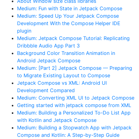
About Window size class libraries
Medium: Fun with State in Jetpack Compose
Medium: Speed Up Your Jetpack Compose
Development With the Compose Helper IDE
plugin
Medium: Jetpack Compose Tutorial: Replicating
Dribbble Audio App Part 3
Background Color Transition Animation in
Android Jetpack Compose
Medium: [Part 2] Jetpack Compose — Preparing
to Migrate Existing Layout to Compose
Jetpack Compose vs XML: Android UI
Development Compared
Medium: Converting XML UI to Jetpack Compose
Getting started with jetpack compose from XML
Medium: Building a Personalized To-Do List App
with Kotlin and Jetpack Compose
Medium: Building a Stopwatch App with Jetpack
Compose and Kotlin: A Step-by-Step Guide