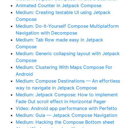
Animated Counter in Jetpack Compose
Medium: Creating testable UI using Jetpack
Compose
Medium: Do-It-Yourself Compose Multiplatform
Navigation with Decompose
Medium: Tab Row made easy in Jetpack
Compose
Medium: Generic collapsing layout with Jetpack
Compose
Medium: Clustering With Maps Compose For
Android
Medium: Compose Destinations — An effortless
way to navigate in Jetpack Compose
Medium: Jetpack Compose: How to implement
Fade Out scroll effect in Horizontal Pager
Video: Android app performance with Perfetto
Medium: Guia — Jetpack Compose Navigation
Medium: Hacking the Compose Bottom sheet