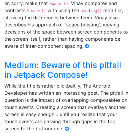
er, sorry, make that
. Vinay compares and
Spacer()
contrasts
with using the
modifier,
Spacer()
padding()
showing the differences between them. Vinay also
describes his approach of “space hoisting”, moving
decisions of the space between screen components to
the screen itself, rather than having components be
aware of inter-component spacing.
Medium: Beware of this pitfall
in Jetpack Compose!
While the title is rather clickbait-y, The Android
Developer has written an interesting post. The pitfall in
question is the impact of overlapping composables on
touch events. Creating a screen that overlays another
screen is easy enough… until you realize that your
touch events are passing through gaps in the top
screen to the bottom one.