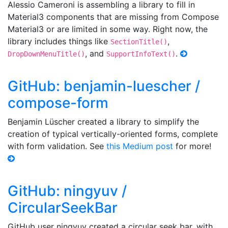
Alessio Cameroni is assembling a library to fill in
Material3 components that are missing from Compose
Material3 or are limited in some way. Right now, the
library includes things like
,
SectionTitle()
, and
.
DropDownMenuTitle()
SupportInfoText()
GitHub: benjamin-luescher /
compose-form
Benjamin Lüscher created a library to simplify the
creation of typical vertically-oriented forms, complete
with form validation. See
this Medium post
for more!
GitHub: ningyuv /
CircularSeekBar
GitHub user ningyuv created a circular seek bar, with