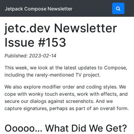
Jetpack Compose Newsletter
jetc.dev Newsletter
Issue #153
Published: 2023-02-14
This week, we look at the latest updates to Compose,
including the rarely-mentioned TV project.
We also explore modifier order and coding styles. We
cope with wonky touch events, work with effects, and
secure our dialogs against screenshots. And we
capture signatures, perhaps as part of an overall form.
Ooooo… What Did We Get?