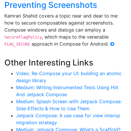
Preventing Screenshots
Kamran Shahid covers a topic near and dear to me:
how to secure composables against screenshots.
Compose windows and dialogs can employ a
, which maps to the venerable
SecureFlagPolicy
approach in Compose for Android.
FLAG_SECURE
Other Interesting Links
Video: Re-Compose your UI: building an atomic
design library
Medium: Writing Instrumented Tests Using Hilt
And Jetpack Compose
Medium: Splash Screen with Jetpack Compose:
Side-Effects & How to Use Them
Jetpack Compose: A use case for view interop
migration strategy
Medium: Jetpack Compose: What’s a Scaffold?