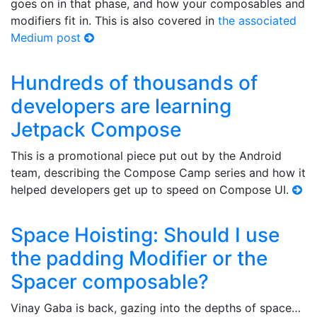
goes on in that phase, and how your composables and
modifiers fit in. This is also covered in
the associated
Medium post
Hundreds of thousands of
developers are learning
Jetpack Compose
This is a promotional piece put out by the Android
team, describing the Compose Camp series and how it
helped developers get up to speed on Compose UI.
Space Hoisting: Should I use
the padding Modifier or the
Spacer composable?
Vinay Gaba is back, gazing into the depths of space…