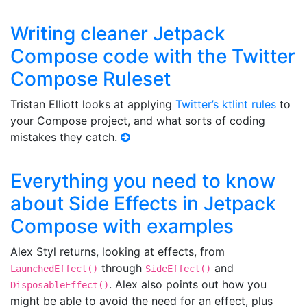
Writing cleaner Jetpack
Compose code with the Twitter
Compose Ruleset
Tristan Elliott looks at applying
Twitter’s ktlint rules
to
your Compose project, and what sorts of coding
mistakes they catch.
Everything you need to know
about Side Effects in Jetpack
Compose with examples
Alex Styl returns, looking at effects, from
through
and
LaunchedEffect()
SideEffect()
. Alex also points out how you
DisposableEffect()
might be able to avoid the need for an effect, plus