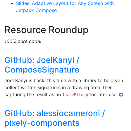
Slides: Adaptive Layout for Any Screen with
Jetpack Compose
Resource Roundup
100% pure code!
GitHub: JoelKanyi /
ComposeSignature
Joel Kanyi is back, this time with a library to help you
collect written signatures in a drawing area, then
capturing the result as an
for later use.
ImageBitmap
GitHub: alessiocameroni /
pixely-components