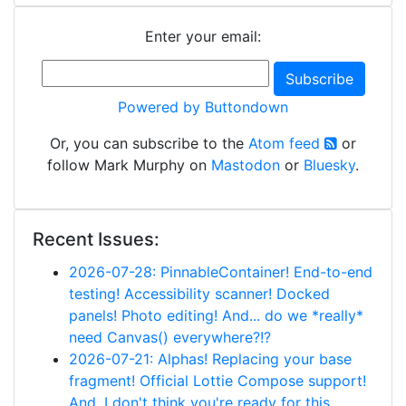
Enter your email:
Powered by Buttondown
Or, you can subscribe to the
Atom feed
or
follow Mark Murphy on
Mastodon
or
Bluesky
.
Recent Issues:
2026-07-28: PinnableContainer! End-to-end
testing! Accessibility scanner! Docked
panels! Photo editing! And... do we *really*
need Canvas() everywhere?!?
2026-07-21: Alphas! Replacing your base
fragment! Official Lottie Compose support!
And, I don't think you're ready for this...