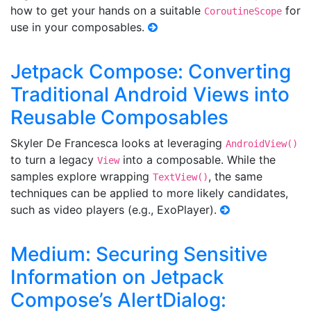
how to get your hands on a suitable
for
CoroutineScope
use in your composables.
Jetpack Compose: Converting
Traditional Android Views into
Reusable Composables
Skyler De Francesca looks at leveraging
AndroidView()
to turn a legacy
into a composable. While the
View
samples explore wrapping
, the same
TextView()
techniques can be applied to more likely candidates,
such as video players (e.g., ExoPlayer).
Medium: Securing Sensitive
Information on Jetpack
Compose’s AlertDialog: