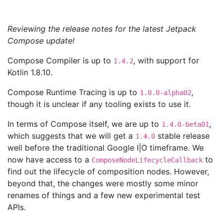
Reviewing the release notes for the latest Jetpack
Compose update!
Compose Compiler is up to
, with support for
1.4.2
Kotlin 1.8.10.
Compose Runtime Tracing is up to
,
1.0.0-alpha02
though it is unclear if any tooling exists to use it.
In terms of Compose itself, we are up to
,
1.4.0-beta01
which suggests that we will get a
stable release
1.4.0
well before the traditional Google I|O timeframe. We
now have access to a
to
ComposeNodeLifecycleCallback
find out the lifecycle of composition nodes. However,
beyond that, the changes were mostly some minor
renames of things and a few new experimental test
APIs.