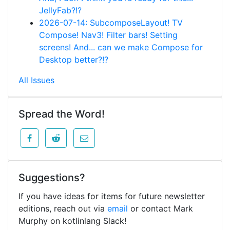
JellyFab?!?
2026-07-14: SubcomposeLayout! TV
Compose! Nav3! Filter bars! Setting
screens! And... can we make Compose for
Desktop better?!?
All Issues
Spread the Word!
Suggestions?
If you have ideas for items for future newsletter
editions, reach out via
email
or contact Mark
Murphy on kotlinlang Slack!