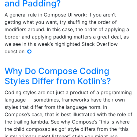
and Padding?
A general rule in Compose UI work: if you aren’t
getting what you want, try shuffling the order of
modifiers around. In this case, the order of applying a
border and applying padding matters a great deal, as
we see in this week’s highlighted Stack Overflow
question.
Why Do Compose Coding
Styles Differ from Kotlin’s?
Coding styles are not just a product of a programming
language — sometimes, frameworks have their own
styles that differ from the language norm. In
Compose’s case, that is best illustrated with the role of
the trailing lambda. See why Compose’s “this is where
the child composables go” style differs from the “this
is my primary event listener” style you might use