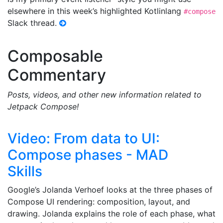
elsewhere in this week’s highlighted Kotlinlang
#compose
Slack thread.
Composable
Commentary
Posts, videos, and other new information related to
Jetpack Compose!
Video: From data to UI:
Compose phases - MAD
Skills
Google’s Jolanda Verhoef looks at the three phases of
Compose UI rendering: composition, layout, and
drawing. Jolanda explains the role of each phase, what