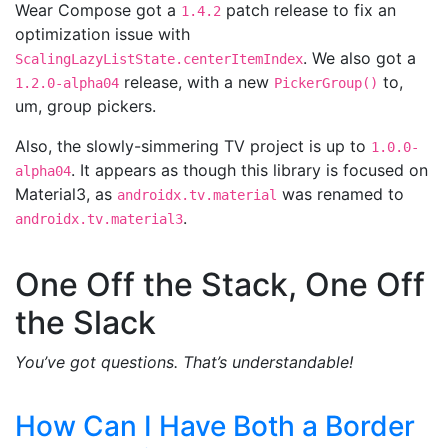
Wear Compose got a
patch release to fix an
1.4.2
optimization issue with
. We also got a
ScalingLazyListState.centerItemIndex
release, with a new
to,
1.2.0-alpha04
PickerGroup()
um, group pickers.
Also, the slowly-simmering TV project is up to
1.0.0-
. It appears as though this library is focused on
alpha04
Material3, as
was renamed to
androidx.tv.material
.
androidx.tv.material3
One Off the Stack, One Off
the Slack
You’ve got questions. That’s understandable!
How Can I Have Both a Border