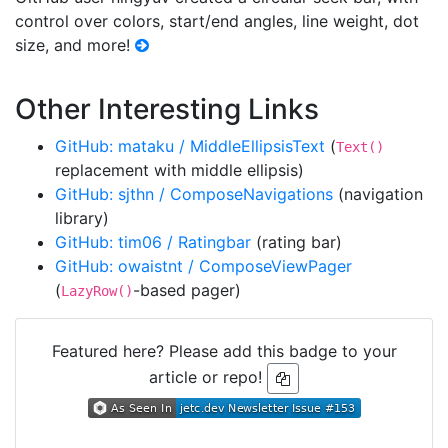
control over colors, start/end angles, line weight, dot
size, and more!
Other Interesting Links
GitHub: mataku / MiddleEllipsisText
(
Text()
replacement with middle ellipsis)
GitHub: sjthn / ComposeNavigations
(navigation
library)
GitHub: tim06 / Ratingbar
(rating bar)
GitHub: owaistnt / ComposeViewPager
(
-based pager)
LazyRow()
Featured here? Please add this badge to your
article or repo!