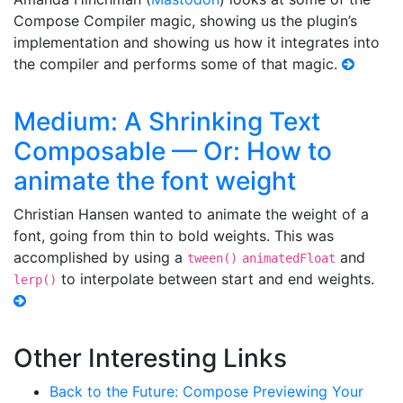
Compose Compiler magic, showing us the plugin’s
implementation and showing us how it integrates into
the compiler and performs some of that magic.
Medium: A Shrinking Text
Composable — Or: How to
animate the font weight
Christian Hansen wanted to animate the weight of a
font, going from thin to bold weights. This was
accomplished by using a
and
tween()
animatedFloat
to interpolate between start and end weights.
lerp()
Other Interesting Links
Back to the Future: Compose Previewing Your