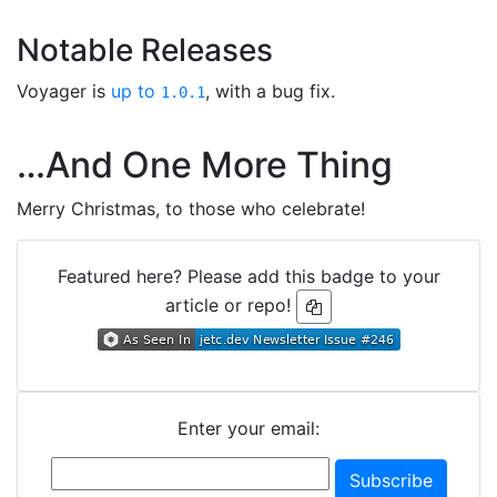
Notable Releases
Voyager is
up to
, with a bug fix.
1.0.1
…And One More Thing
Merry Christmas, to those who celebrate!
Featured here? Please add this badge to your
article or repo!
Enter your email: