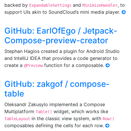
backed by
and
, to
ExpandableSettings
MinimizeHandler
support UIs akin to SoundCloud’s mini media player.
GitHub: EarlOfEgo / Jetpack-
Compose-preview-creator
Stephan Hagios created a plugin for Android Studio
and IntelliJ IDEA that provides a code generator to
create a
function for a composable.
@Preview
GitHub: zakgof / compose-
table
Oleksandr Zakusylo implemented a Compose
Multiplatform
widget, which works like
Table()
in the classic view system, with
TableLayout
Row()
composables defining the cells for each row.