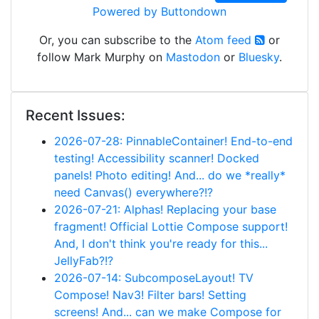
Powered by Buttondown
Or, you can subscribe to the
Atom feed
or
follow Mark Murphy on
Mastodon
or
Bluesky
.
Recent Issues:
2026-07-28: PinnableContainer! End-to-end
testing! Accessibility scanner! Docked
panels! Photo editing! And... do we *really*
need Canvas() everywhere?!?
2026-07-21: Alphas! Replacing your base
fragment! Official Lottie Compose support!
And, I don't think you're ready for this...
JellyFab?!?
2026-07-14: SubcomposeLayout! TV
Compose! Nav3! Filter bars! Setting
screens! And... can we make Compose for