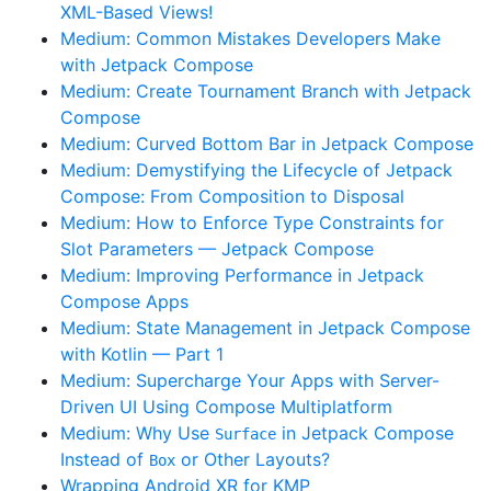
XML-Based Views!
Medium: Common Mistakes Developers Make
with Jetpack Compose
Medium: Create Tournament Branch with Jetpack
Compose
Medium: Curved Bottom Bar in Jetpack Compose
Medium: Demystifying the Lifecycle of Jetpack
Compose: From Composition to Disposal
Medium: How to Enforce Type Constraints for
Slot Parameters — Jetpack Compose
Medium: Improving Performance in Jetpack
Compose Apps
Medium: State Management in Jetpack Compose
with Kotlin — Part 1
Medium: Supercharge Your Apps with Server-
Driven UI Using Compose Multiplatform
Medium: Why Use
in Jetpack Compose
Surface
Instead of
or Other Layouts?
Box
Wrapping Android XR for KMP