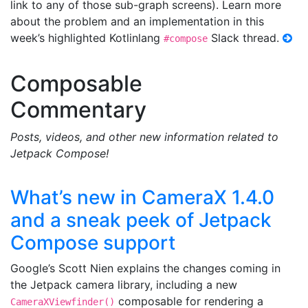
link to any of those sub-graph screens). Learn more
about the problem and an implementation in this
week’s highlighted Kotlinlang
Slack thread.
#compose
Composable
Commentary
Posts, videos, and other new information related to
Jetpack Compose!
What’s new in CameraX 1.4.0
and a sneak peek of Jetpack
Compose support
Google’s Scott Nien explains the changes coming in
the Jetpack camera library, including a new
composable for rendering a
CameraXViewfinder()