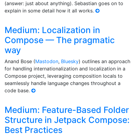
(answer: just about anything). Sebastian goes on to
explain in some detail how it all works.
Medium: Localization in
Compose — The pragmatic
way
Anand Bose (
Mastodon
,
Bluesky
) outlines an approach
for handling internationalization and localization in a
Compose project, leveraging composition locals to
seamlessly handle language changes throughout a
code base.
Medium: Feature-Based Folder
Structure in Jetpack Compose:
Best Practices