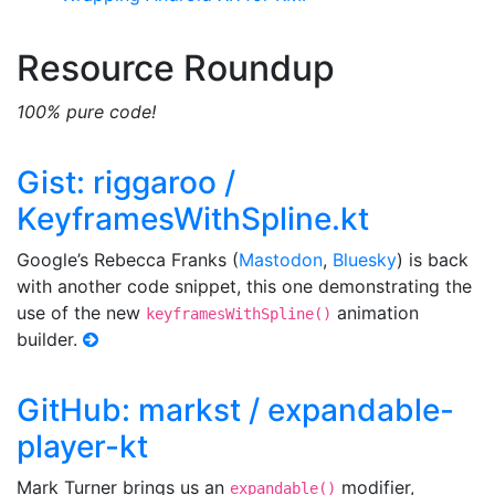
Resource Roundup
100% pure code!
Gist: riggaroo /
KeyframesWithSpline.kt
Google’s Rebecca Franks (
Mastodon
,
Bluesky
) is back
with another code snippet, this one demonstrating the
use of the new
animation
keyframesWithSpline()
builder.
GitHub: markst / expandable-
player-kt
Mark Turner brings us an
modifier,
expandable()