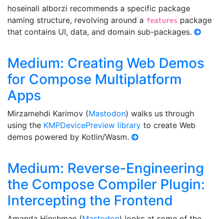
hoseinali alborzi recommends a specific package
naming structure, revolving around a
package
features
that contains UI, data, and domain sub-packages.
Medium: Creating Web Demos
for Compose Multiplatform
Apps
Mirzamehdi Karimov (
Mastodon
) walks us through
using the
KMPDevicePreview library
to create Web
demos powered by Kotlin/Wasm.
Medium: Reverse-Engineering
the Compose Compiler Plugin:
Intercepting the Frontend
Amanda Hinchman (
Mastodon
) looks at some of the