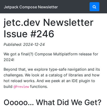
Jetpack Compose Newsletter
jetc.dev Newsletter
Issue #246
Published: 2024-12-24
We got a final(?) Compose Multiplatform release for
2024!
Beyond that, we explore type-safe navigation and its
challenges. We look at a catalog of libraries and how
hot reload works. And we peek at an IDE plugin to
build
functions.
@Preview
Ooooo… What Did We Get?