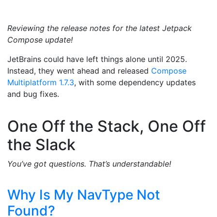
Reviewing the release notes for the latest Jetpack
Compose update!
JetBrains could have left things alone until 2025.
Instead, they went ahead and released
Compose
Multiplatform 1.7.3
, with some dependency updates
and bug fixes.
One Off the Stack, One Off
the Slack
You’ve got questions. That’s understandable!
Why Is My NavType Not
Found?