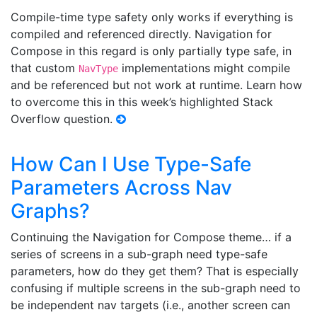
Compile-time type safety only works if everything is
compiled and referenced directly. Navigation for
Compose in this regard is only partially type safe, in
that custom
implementations might compile
NavType
and be referenced but not work at runtime. Learn how
to overcome this in this week’s highlighted Stack
Overflow question.
How Can I Use Type-Safe
Parameters Across Nav
Graphs?
Continuing the Navigation for Compose theme… if a
series of screens in a sub-graph need type-safe
parameters, how do they get them? That is especially
confusing if multiple screens in the sub-graph need to
be independent nav targets (i.e., another screen can