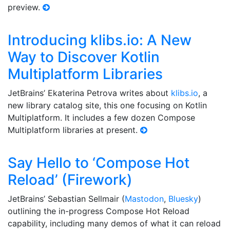
preview.
Introducing klibs.io: A New
Way to Discover Kotlin
Multiplatform Libraries
JetBrains’ Ekaterina Petrova writes about
klibs.io
, a
new library catalog site, this one focusing on Kotlin
Multiplatform. It includes a few dozen Compose
Multiplatform libraries at present.
Say Hello to ‘Compose Hot
Reload’ (Firework)
JetBrains’ Sebastian Sellmair (
Mastodon
,
Bluesky
)
outlining the in-progress Compose Hot Reload
capability, including many demos of what it can reload