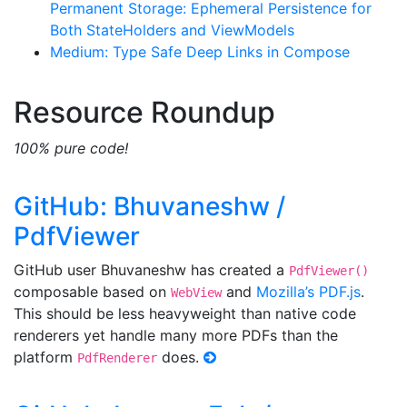
Permanent Storage: Ephemeral Persistence for
Both StateHolders and ViewModels
Medium: Type Safe Deep Links in Compose
Resource Roundup
100% pure code!
GitHub: Bhuvaneshw /
PdfViewer
GitHub user Bhuvaneshw has created a
PdfViewer()
composable based on
and
Mozilla’s PDF.js
.
WebView
This should be less heavyweight than native code
renderers yet handle many more PDFs than the
platform
does.
PdfRenderer