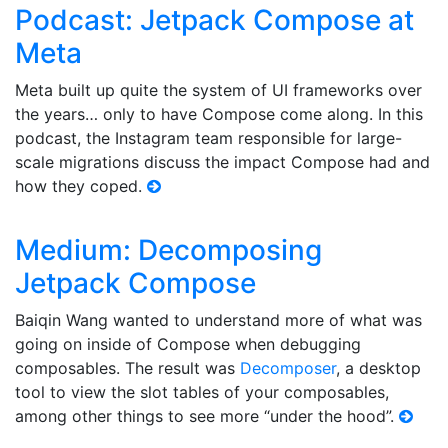
Podcast: Jetpack Compose at
Meta
Meta built up quite the system of UI frameworks over
the years… only to have Compose come along. In this
podcast, the Instagram team responsible for large-
scale migrations discuss the impact Compose had and
how they coped.
Medium: Decomposing
Jetpack Compose
Baiqin Wang wanted to understand more of what was
going on inside of Compose when debugging
composables. The result was
Decomposer
, a desktop
tool to view the slot tables of your composables,
among other things to see more “under the hood”.