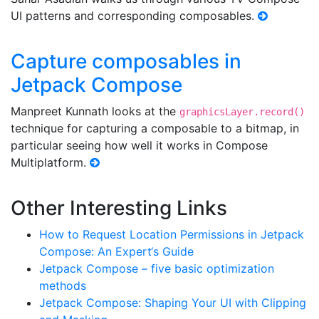
UI patterns and corresponding composables.
Capture composables in
Jetpack Compose
Manpreet Kunnath looks at the
graphicsLayer.record()
technique for capturing a composable to a bitmap, in
particular seeing how well it works in Compose
Multiplatform.
Other Interesting Links
How to Request Location Permissions in Jetpack
Compose: An Expert‘s Guide
Jetpack Compose – five basic optimization
methods
Jetpack Compose: Shaping Your UI with Clipping