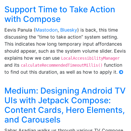
Support Time to Take Action
with Compose
Eevis Panula (
Mastodon
,
Bluesky
) is back, this time
discussing the “time to take action” system setting.
This indicates how long temporary input affordances
should appear, such as the system volume slider. Eevis
explains how we can use
LocalAccessibilityManager
and its
function
calculateRecommendedTimeoutMillis()
to find out this duration, as well as how to apply it.
Medium: Designing Android TV
UIs with Jetpack Compose:
Content Cards, Hero Elements,
and Carousels
Sahar Asadian walks us through various TV Compose