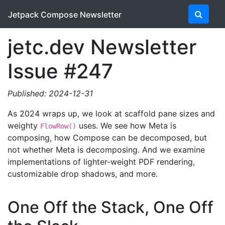
Jetpack Compose Newsletter
jetc.dev Newsletter
Issue #247
Published: 2024-12-31
As 2024 wraps up, we look at scaffold pane sizes and
weighty
uses. We see how Meta is
FlowRow()
composing, how Compose can be decomposed, but
not whether Meta is decomposing. And we examine
implementations of lighter-weight PDF rendering,
customizable drop shadows, and more.
One Off the Stack, One Off