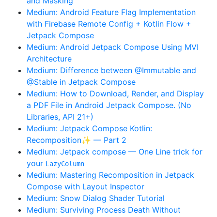
and Masking
Medium: Android Feature Flag Implementation
with Firebase Remote Config + Kotlin Flow +
Jetpack Compose
Medium: Android Jetpack Compose Using MVI
Architecture
Medium: Difference between @Immutable and
@Stable in Jetpack Compose
Medium: How to Download, Render, and Display
a PDF File in Android Jetpack Compose. (No
Libraries, API 21+)
Medium: Jetpack Compose Kotlin:
Recomposition✨ — Part 2
Medium: Jetpack compose — One Line trick for
your
LazyColumn
Medium: Mastering Recomposition in Jetpack
Compose with Layout Inspector
Medium: Snow Dialog Shader Tutorial
Medium: Surviving Process Death Without