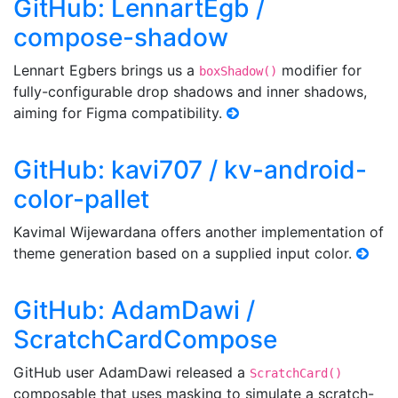
GitHub: LennartEgb /
compose-shadow
Lennart Egbers brings us a
modifier for
boxShadow()
fully-configurable drop shadows and inner shadows,
aiming for Figma compatibility.
GitHub: kavi707 / kv-android-
color-pallet
Kavimal Wijewardana offers another implementation of
theme generation based on a supplied input color.
GitHub: AdamDawi /
ScratchCardCompose
GitHub user AdamDawi released a
ScratchCard()
composable that uses masking to simulate a scratch-