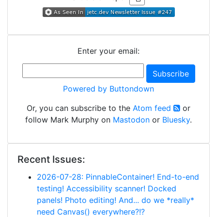
Enter your email:
Powered by Buttondown
Or, you can subscribe to the
Atom feed
or
follow Mark Murphy on
Mastodon
or
Bluesky
.
Recent Issues:
2026-07-28: PinnableContainer! End-to-end
testing! Accessibility scanner! Docked
panels! Photo editing! And... do we *really*
need Canvas() everywhere?!?