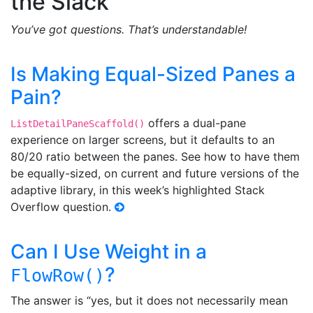
the Slack
You’ve got questions. That’s understandable!
Is Making Equal-Sized Panes a
Pain?
offers a dual-pane
ListDetailPaneScaffold()
experience on larger screens, but it defaults to an
80/20 ratio between the panes. See how to have them
be equally-sized, on current and future versions of the
adaptive library, in this week’s highlighted Stack
Overflow question.
Can I Use Weight in a
?
FlowRow()
The answer is “yes, but it does not necessarily mean