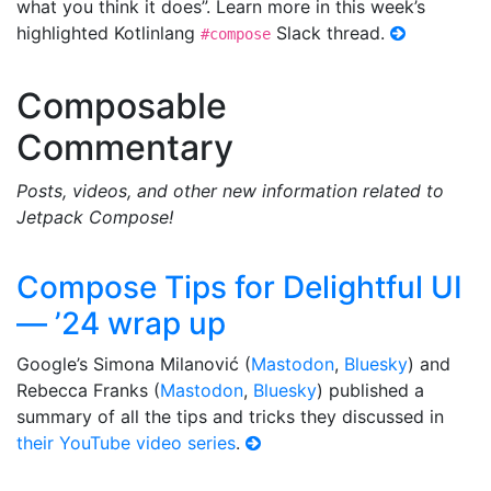
what you think it does”. Learn more in this week’s
highlighted Kotlinlang
Slack thread.
#compose
Composable
Commentary
Posts, videos, and other new information related to
Jetpack Compose!
Compose Tips for Delightful UI
— ’24 wrap up
Google’s Simona Milanović (
Mastodon
,
Bluesky
) and
Rebecca Franks (
Mastodon
,
Bluesky
) published a
summary of all the tips and tricks they discussed in
their YouTube video series
.