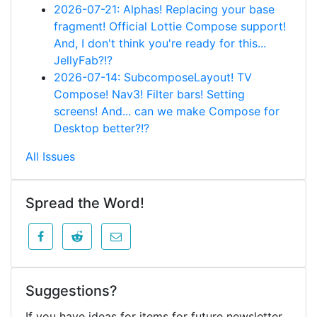
2026-07-21: Alphas! Replacing your base
fragment! Official Lottie Compose support!
And, I don't think you're ready for this...
JellyFab?!?
2026-07-14: SubcomposeLayout! TV
Compose! Nav3! Filter bars! Setting
screens! And... can we make Compose for
Desktop better?!?
All Issues
Spread the Word!
Suggestions?
If you have ideas for items for future newsletter