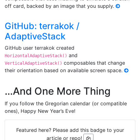
off card, backed by an image that you supply.
GitHub: terrakok /
AdaptiveStack
GitHub user terrakok created
and
HorizontalAdaptiveStack()
composables that change
VerticalAdaptiveStack()
their orientation based on available screen space.
…And One More Thing
If you follow the Gregorian calendar (or compatible
ones), Happy New Year’s Eve!
Featured here? Please add this badge to your
article or repo!