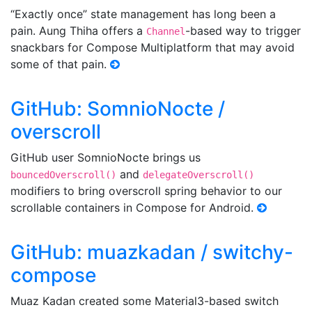
“Exactly once” state management has long been a
pain. Aung Thiha offers a
-based way to trigger
Channel
snackbars for Compose Multiplatform that may avoid
some of that pain.
GitHub: SomnioNocte /
overscroll
GitHub user SomnioNocte brings us
and
bouncedOverscroll()
delegateOverscroll()
modifiers to bring overscroll spring behavior to our
scrollable containers in Compose for Android.
GitHub: muazkadan / switchy-
compose
Muaz Kadan created some Material3-based switch