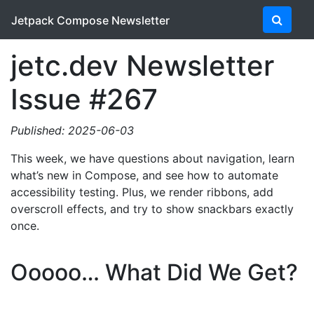
Jetpack Compose Newsletter
jetc.dev Newsletter
Issue #267
Published: 2025-06-03
This week, we have questions about navigation, learn
what’s new in Compose, and see how to automate
accessibility testing. Plus, we render ribbons, add
overscroll effects, and try to show snackbars exactly
once.
Ooooo… What Did We Get?