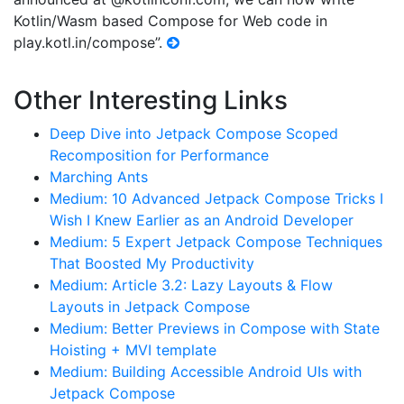
Kotlin/Wasm based Compose for Web code in
play.kotl.in/compose”.
Other Interesting Links
Deep Dive into Jetpack Compose Scoped
Recomposition for Performance
Marching Ants
Medium: 10 Advanced Jetpack Compose Tricks I
Wish I Knew Earlier as an Android Developer
Medium: 5 Expert Jetpack Compose Techniques
That Boosted My Productivity
Medium: Article 3.2: Lazy Layouts & Flow
Layouts in Jetpack Compose
Medium: Better Previews in Compose with State
Hoisting + MVI template
Medium: Building Accessible Android UIs with
Jetpack Compose