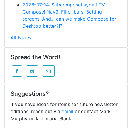
2026-07-14: SubcomposeLayout! TV
Compose! Nav3! Filter bars! Setting
screens! And... can we make Compose for
Desktop better?!?
All Issues
Spread the Word!
Suggestions?
If you have ideas for items for future newsletter
editions, reach out via
email
or contact Mark
Murphy on kotlinlang Slack!