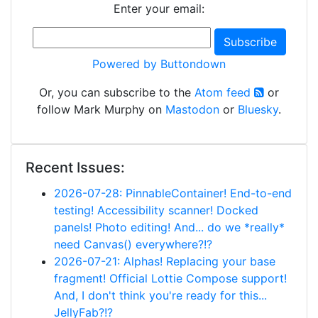
Enter your email:
Powered by Buttondown
Or, you can subscribe to the
Atom feed
or
follow Mark Murphy on
Mastodon
or
Bluesky
.
Recent Issues:
2026-07-28: PinnableContainer! End-to-end
testing! Accessibility scanner! Docked
panels! Photo editing! And... do we *really*
need Canvas() everywhere?!?
2026-07-21: Alphas! Replacing your base
fragment! Official Lottie Compose support!
And, I don't think you're ready for this...
JellyFab?!?