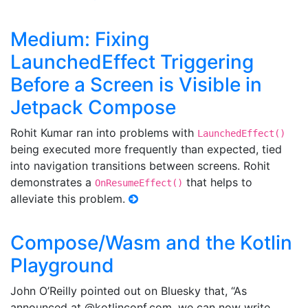
Medium: Fixing
LaunchedEffect Triggering
Before a Screen is Visible in
Jetpack Compose
Rohit Kumar ran into problems with
LaunchedEffect()
being executed more frequently than expected, tied
into navigation transitions between screens. Rohit
demonstrates a
that helps to
OnResumeEffect()
alleviate this problem.
Compose/Wasm and the Kotlin
Playground
John O’Reilly pointed out on Bluesky that, “As
announced at @kotlinconf.com, we can now write