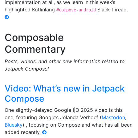
implementation at all, as we learn in this week’s
highlighted Kotlinlang
Slack thread.
#compose-android
Composable
Commentary
Posts, videos, and other new information related to
Jetpack Compose!
Video: What’s new in Jetpack
Compose
One slightly-delayed Google I|O 2025 video is this
one, featuring Google’s Jolanda Verhoef (
Mastodon
,
Bluesky
) , focusing on Compose and what has all been
added recently.