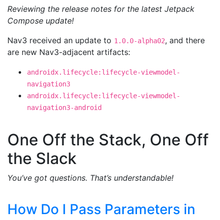
Reviewing the release notes for the latest Jetpack
Compose update!
Nav3 received an update to
, and there
1.0.0-alpha02
are new Nav3-adjacent artifacts:
androidx.lifecycle:lifecycle-viewmodel-
navigation3
androidx.lifecycle:lifecycle-viewmodel-
navigation3-android
One Off the Stack, One Off
the Slack
You’ve got questions. That’s understandable!
How Do I Pass Parameters in