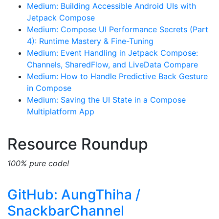
Medium: Building Accessible Android UIs with
Jetpack Compose
Medium: Compose UI Performance Secrets (Part
4): Runtime Mastery & Fine-Tuning
Medium: Event Handling in Jetpack Compose:
Channels, SharedFlow, and LiveData Compare
Medium: How to Handle Predictive Back Gesture
in Compose
Medium: Saving the UI State in a Compose
Multiplatform App
Resource Roundup
100% pure code!
GitHub: AungThiha /
SnackbarChannel