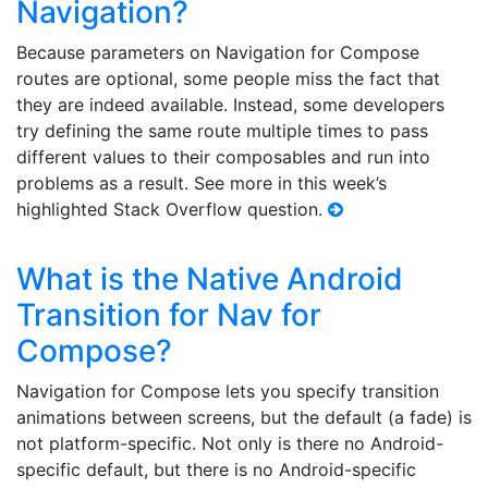
Navigation?
Because parameters on Navigation for Compose
routes are optional, some people miss the fact that
they are indeed available. Instead, some developers
try defining the same route multiple times to pass
different values to their composables and run into
problems as a result. See more in this week’s
highlighted Stack Overflow question.
What is the Native Android
Transition for Nav for
Compose?
Navigation for Compose lets you specify transition
animations between screens, but the default (a fade) is
not platform-specific. Not only is there no Android-
specific default, but there is no Android-specific