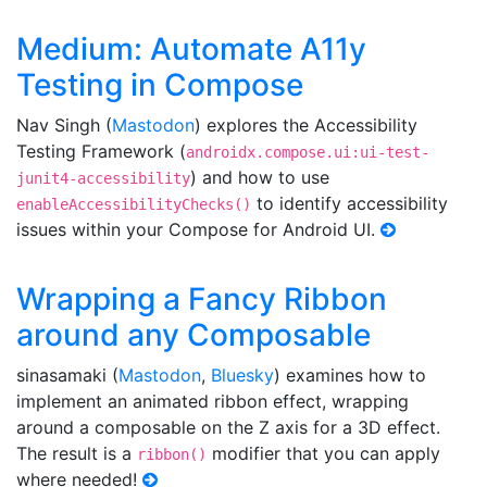
Medium: Automate A11y
Testing in Compose
Nav Singh (
Mastodon
) explores the Accessibility
Testing Framework (
androidx.compose.ui:ui-test-
) and how to use
junit4-accessibility
to identify accessibility
enableAccessibilityChecks()
issues within your Compose for Android UI.
Wrapping a Fancy Ribbon
around any Composable
sinasamaki (
Mastodon
,
Bluesky
) examines how to
implement an animated ribbon effect, wrapping
around a composable on the Z axis for a 3D effect.
The result is a
modifier that you can apply
ribbon()
where needed!