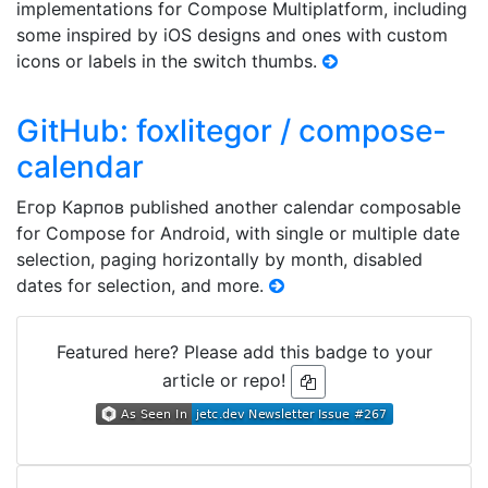
implementations for Compose Multiplatform, including
some inspired by iOS designs and ones with custom
icons or labels in the switch thumbs.
GitHub: foxlitegor / compose-
calendar
Егор Карпов published another calendar composable
for Compose for Android, with single or multiple date
selection, paging horizontally by month, disabled
dates for selection, and more.
Featured here? Please add this badge to your
article or repo!