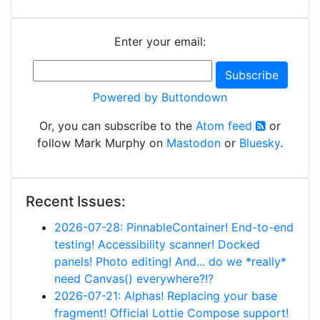
Enter your email:
Powered by Buttondown
Or, you can subscribe to the
Atom feed
or
follow Mark Murphy on
Mastodon
or
Bluesky
.
Recent Issues:
2026-07-28: PinnableContainer! End-to-end
testing! Accessibility scanner! Docked
panels! Photo editing! And... do we *really*
need Canvas() everywhere?!?
2026-07-21: Alphas! Replacing your base
fragment! Official Lottie Compose support!