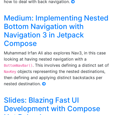
how to deal with back navigation.
Medium: Implementing Nested
Bottom Navigation with
Navigation 3 in Jetpack
Compose
Muhammad Irfan Ali also explores Nav3, in this case
looking at having nested navigation with a
. This involves defining a distinct set of
BottomNavBar()
objects representing the nested destinations,
NavKey
then defining and applying distinct backstacks per
nested destination.
Slides: Blazing Fast UI
Development with Compose