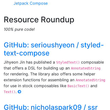
Jetpack Compose
Resource Roundup
100% pure code!
GitHub: serioushyeon / styled-
text-compose
Jihyeon Jin has published a
composable
StyledText()
that offers a DSL for building up an
AnnotatedString
for rendering. The library also offers some helper
extension functions for assembling an
AnnotatedString
for use in stock composables like
and
BasicText()
.
Text()
GitHub: nicholaspark09 / ssr