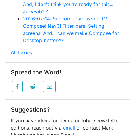
And, I don't think you're ready for this...
JellyFab?!?
2026-07-14: SubcomposeLayout! TV
Compose! Nav3! Filter bars! Setting
screens! And... can we make Compose for
Desktop better?!?
All Issues
Spread the Word!
Suggestions?
If you have ideas for items for future newsletter
editions, reach out via
email
or contact Mark