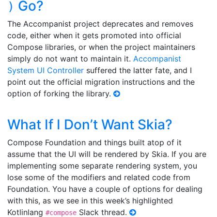
Go?
)
The Accompanist project deprecates and removes
code, either when it gets promoted into official
Compose libraries, or when the project maintainers
simply do not want to maintain it.
Accompanist
System UI Controller
suffered the latter fate, and I
point out the official migration instructions and the
option of forking the library.
What If I Don’t Want Skia?
Compose Foundation and things built atop of it
assume that the UI will be rendered by Skia. If you are
implementing some separate rendering system, you
lose some of the modifiers and related code from
Foundation. You have a couple of options for dealing
with this, as we see in this week’s highlighted
Kotlinlang
Slack thread.
#compose