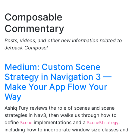
Composable
Commentary
Posts, videos, and other new information related to
Jetpack Compose!
Medium: Custom Scene
Strategy in Navigation 3 —
Make Your App Flow Your
Way
Ashiq Fury reviews the role of scenes and scene
strategies in Nav3, then walks us through how to
define
implementations and a
,
Scene
SceneStrategy
including how to incorporate window size classes and