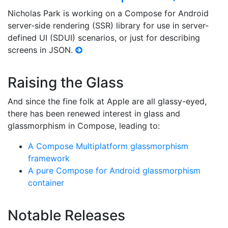
Nicholas Park is working on a Compose for Android
server-side rendering (SSR) library for use in server-
defined UI (SDUI) scenarios, or just for describing
screens in JSON.
Raising the Glass
And since the fine folk at Apple are all glassy-eyed,
there has been renewed interest in glass and
glassmorphism in Compose, leading to:
A Compose Multiplatform glassmorphism
framework
A pure Compose for Android glassmorphism
container
Notable Releases