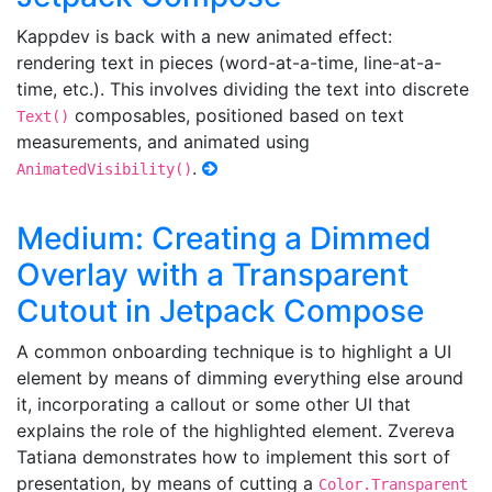
Kappdev is back with a new animated effect:
rendering text in pieces (word-at-a-time, line-at-a-
time, etc.). This involves dividing the text into discrete
composables, positioned based on text
Text()
measurements, and animated using
.
AnimatedVisibility()
Medium: Creating a Dimmed
Overlay with a Transparent
Cutout in Jetpack Compose
A common onboarding technique is to highlight a UI
element by means of dimming everything else around
it, incorporating a callout or some other UI that
explains the role of the highlighted element. Zvereva
Tatiana demonstrates how to implement this sort of
presentation, by means of cutting a
Color.Transparent