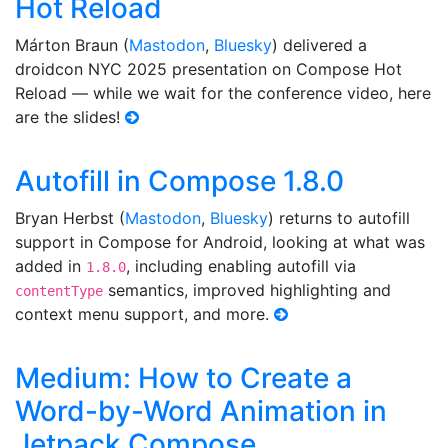
Hot Reload
Márton Braun (
Mastodon
,
Bluesky
) delivered a
droidcon NYC 2025 presentation on Compose Hot
Reload — while we wait for the conference video, here
are the slides!
Autofill in Compose 1.8.0
Bryan Herbst (
Mastodon
,
Bluesky
) returns to autofill
support in Compose for Android, looking at what was
added in
, including enabling autofill via
1.8.0
semantics, improved highlighting and
contentType
context menu support, and more.
Medium: How to Create a
Word-by-Word Animation in
Jetpack Compose