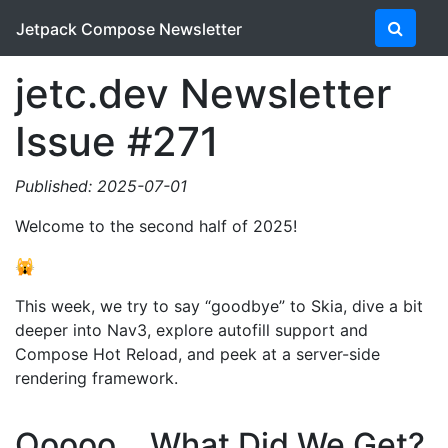
Jetpack Compose Newsletter
jetc.dev Newsletter
Issue #271
Published: 2025-07-01
Welcome to the second half of 2025!
🙀
This week, we try to say “goodbye” to Skia, dive a bit
deeper into Nav3, explore autofill support and
Compose Hot Reload, and peek at a server-side
rendering framework.
Ooooo… What Did We Get?