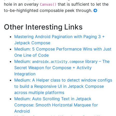
hole in an overlay
that is sufficient to let the
Canvas()
to-be-highlighted composable peek through.
Other Interesting Links
Mastering Android Pagination with Paging 3 +
Jetpack Compose
Medium: 5 Compose Performance Wins with Just
One Line of Code
Medium:
library – The
androidx.activity.compose
Secret Weapon for Compose + Activity
Integration
Medium: A Helper class to detect window configs
to build a Responsive UI in Jetpack Compose
across multiple platforms
Medium: Auto Scrolling Text in Jetpack
Compose: Smooth Horizontal Marquee for
Android