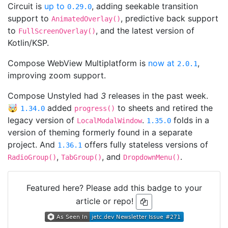
Circuit is
up to
, adding seekable transition
0.29.0
support to
, predictive back support
AnimatedOverlay()
to
, and the latest version of
FullScreenOverlay()
Kotlin/KSP.
Compose WebView Multiplatform is
now at
,
2.0.1
improving zoom support.
Compose Unstyled had
3
releases in the past week.
🤯
added
to sheets and retired the
1.34.0
progress()
legacy version of
.
folds in a
LocalModalWindow
1.35.0
version of theming formerly found in a separate
project. And
offers fully stateless versions of
1.36.1
,
, and
.
RadioGroup()
TabGroup()
DropdownMenu()
Featured here? Please add this badge to your
article or repo!