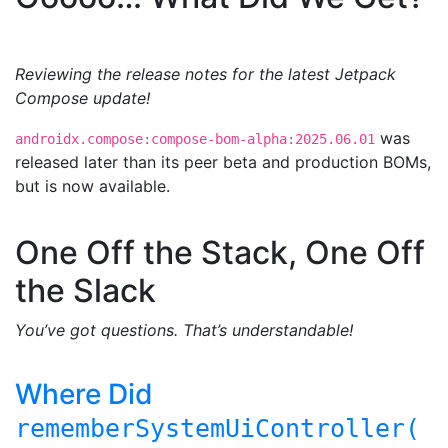
Reviewing the release notes for the latest Jetpack
Compose update!
was
androidx.compose:compose-bom-alpha:2025.06.01
released later than its peer beta and production BOMs,
but is now available.
One Off the Stack, One Off
the Slack
You’ve got questions. That’s understandable!
Where Did
rememberSystemUiController(