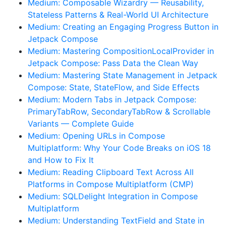
Medium: Composable Wizardry — Reusability,
Stateless Patterns & Real-World UI Architecture
Medium: Creating an Engaging Progress Button in
Jetpack Compose
Medium: Mastering CompositionLocalProvider in
Jetpack Compose: Pass Data the Clean Way
Medium: Mastering State Management in Jetpack
Compose: State, StateFlow, and Side Effects
Medium: Modern Tabs in Jetpack Compose:
PrimaryTabRow, SecondaryTabRow & Scrollable
Variants — Complete Guide
Medium: Opening URLs in Compose
Multiplatform: Why Your Code Breaks on iOS 18
and How to Fix It
Medium: Reading Clipboard Text Across All
Platforms in Compose Multiplatform (CMP)
Medium: SQLDelight Integration in Compose
Multiplatform
Medium: Understanding TextField and State in